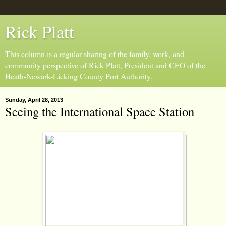
Rick Platt
This column is a regular sharing of the family, work, and
community perspective of Rick Platt, President and CEO of the
Heath-Newark-Licking County Port Authority.
Sunday, April 28, 2013
Seeing the International Space Station