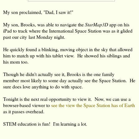
My son proclaimed, "Dad, I saw it!"
My son, Brooks, was able to navigate the
StarMap3D
app on his
iPad to track where the International Space Station was as it glided
past our city last Monday night.
He quickly found a blinking, moving object in the sky that allowed
him to match up with his tablet view. He showed his siblings and
his mom too.
Though he didn't actually see it, Brooks is the one family
member most likely to some day actually see the Space Station. He
sure does love anything to do with space.
Tonight is the next real opportunity to view it. Now, we can use a
browser-based viewer to
see the view the Space Station has of Earth
as it passes overhead.
STEM education is fun! I'm learning a lot.