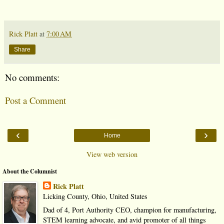
Rick Platt
at
7:00 AM
Share
No comments:
Post a Comment
‹
›
Home
View web version
About the Columnist
Rick Platt
Licking County, Ohio, United States
Dad of 4, Port Authority CEO, champion for manufacturing,
STEM learning advocate, and avid promoter of all things