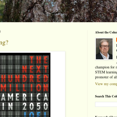
2
About the Colu
ing?
champion for 
STEM learning
promoter of al
View my compl
Search This Co