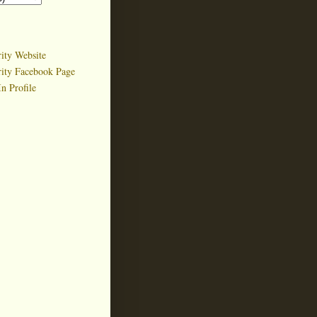
ity Website
rity Facebook Page
n Profile