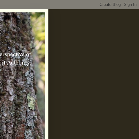
erspective of
rt Authority.