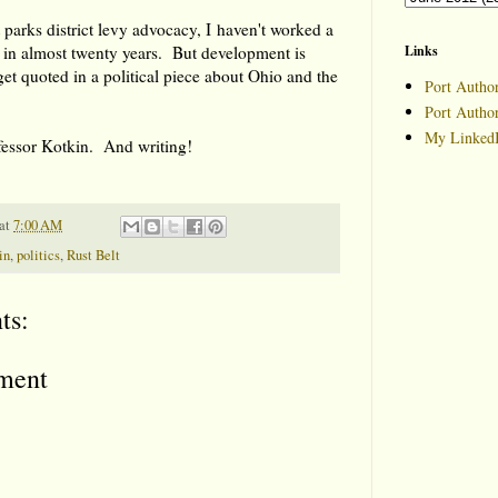
t parks district levy advocacy, I haven't worked a
 in almost twenty years. But development is
Links
et quoted in a political piece about Ohio and the
Port Author
Port Autho
My LinkedI
fessor Kotkin. And writing!
at
7:00 AM
in
,
politics
,
Rust Belt
ts:
ment