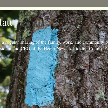
latt
 a regular sharing of the family, work, and community p
resident and CEO of the Heath-Newark-Licking County Po