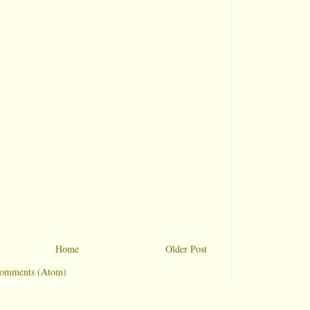
Home
Older Post
Comments (Atom)