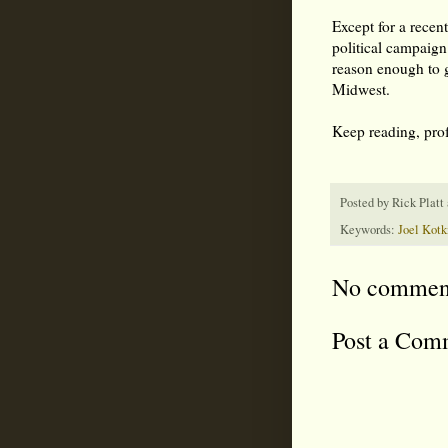
Except for a recen
political campaign
reason enough to g
Midwest.
Keep reading, pro
Posted by
Rick Platt
Keywords:
Joel Kotk
No commen
Post a Com