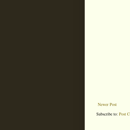
Newer Post
Subscribe to:
Post 