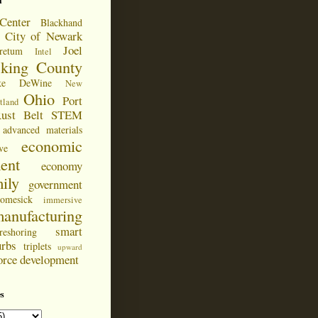
d
Center
Blackhand
City of Newark
Joel
retum
Intel
cking County
ke DeWine
New
Ohio
Port
tland
ust Belt
STEM
advanced materials
economic
ve
ent
economy
ily
government
omesick
immersive
anufacturing
smart
reshoring
urbs
triplets
upward
orce development
s