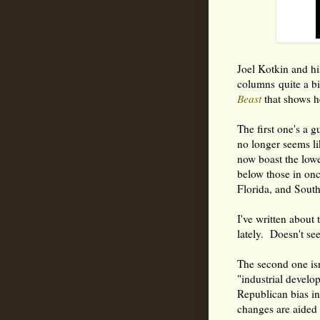
Joel Kotkin and hi
columns quite a b
Beast
that shows he
The first one's a g
no longer seems lik
now boast the low
below those in onc
Florida, and South
I've written about
lately. Doesn't se
The second one isn
"industrial develo
Republican bias in
changes are aided