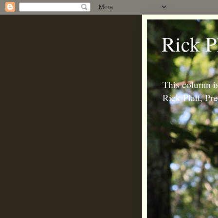
Rick P
This column is
Rick Platt, P