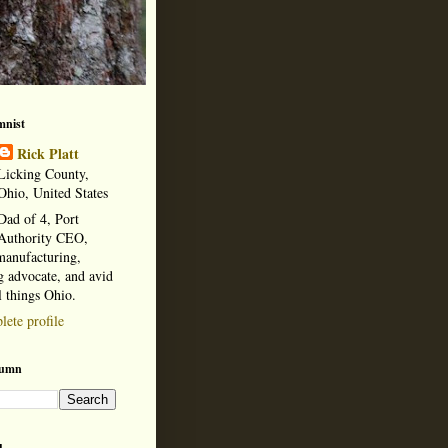
mnist
Rick Platt
Licking County,
Ohio, United States
Dad of 4, Port
Authority CEO,
manufacturing,
 advocate, and avid
l things Ohio.
ete profile
lumn