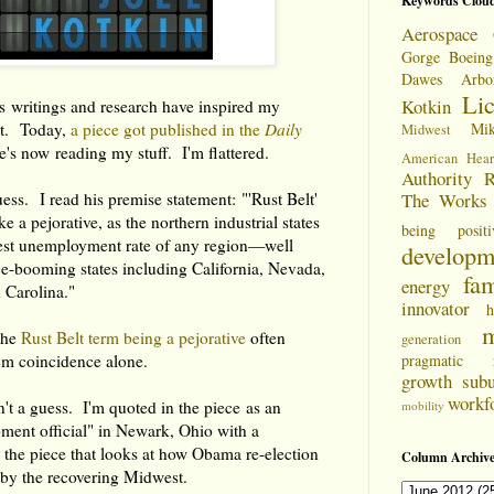
Keywords Clou
Aerospace 
Gorge
Boeing
Dawes Arbo
Li
Kotkin
s writings and research have inspired my
it. Today,
a piece got published in the
Daily
Mi
Midwest
's now reading my stuff. I'm flattered.
American Hear
Authority
R
uess. I read his premise statement: "'Rust Belt'
The Works
e a pejorative, as the northern industrial states
being positi
est unemployment rate of any region—well
developm
e-booming states including California, Nevada,
fam
energy
 Carolina."
innovator
h
m
 the
Rust Belt term being a pejorative
often
generation
em coincidence alone.
pragmatic
growth
sub
workf
't a guess. I'm quoted in the piece as an
mobility
pment official" in Newark, Ohio with a
 the piece that looks at how Obama re-election
Column Archive
 by the recovering Midwest.