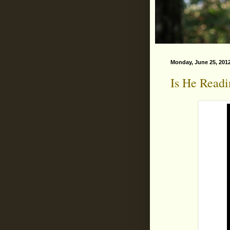
Monday, June 25, 201
Is He Read