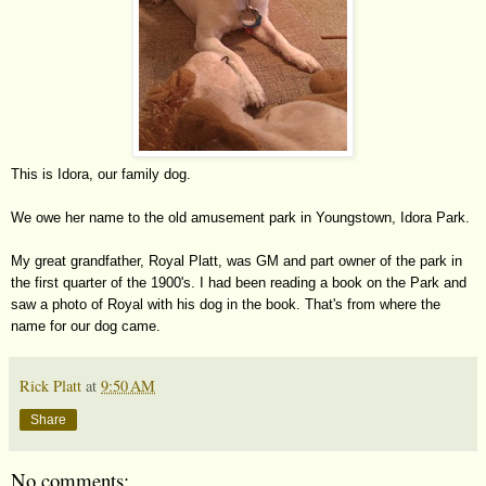
This is Idora, our family dog.
We owe her name to the old amusement park in Youngstown, Idora Park.
My great grandfather, Royal Platt, was GM and part owner of the park in
the first quarter of the 1900's. I had been reading a book on the Park and
saw a photo of Royal with his dog in the book. That's from where the
name for our dog came.
Rick Platt
at
9:50 AM
Share
No comments: