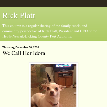
Rick Platt
This column is a regular sharing of the family, work, and
community perspective of Rick Platt, President and CEO of the
Heath-Newark-Licking County Port Authority.
Thursday, December 30, 2010
We Call Her Idora