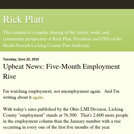
Rick Platt
This column is a regular sharing of the family, work, and
community perspective of Rick Platt, President and CEO of the
Heath-Newark-Licking County Port Authority.
Tuesday, June 22, 2010
Upbeat News: Five-Month Employment
Rise
I'm watching employment, not unemployment again. And I'm
writing about it
again
.
With today's rates published by the Ohio LMI Division, Licking
County "employment" stands at 76,500. That's 2,600 more people
in the employment column than the January number with a rise
occurring in every one of the first five months of the year.