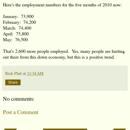
Here's the employment numbers for the five months of 2010 now:
January: 73,900
February: 74,200
March: 74,400
April: 75,800
May: 76,500
That's 2,600 more people employed. Yes, many people are hurting
out there from this down economy, but this is a positive trend.
Rick Platt
at
11:34 AM
Share
No comments:
Post a Comment