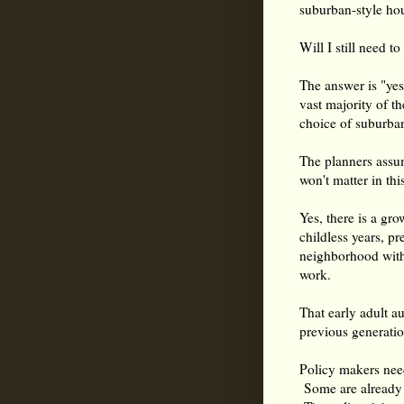
suburban-style ho
Will I still need t
The answer is "yes"
vast majority of t
choice of suburban
The planners assu
won't matter in th
Yes, there is a gr
childless years, pr
neighborhood witho
work.
That early adult a
previous generatio
Policy makers nee
Some are already b