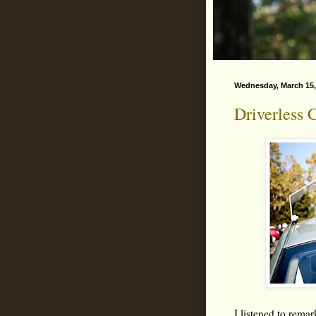
Wednesday, March 15,
Driverless 
I listened to rema