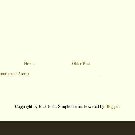
Home
Older Post
Comments (Atom)
Copyright by Rick Platt. Simple theme. Powered by
Blogger
.