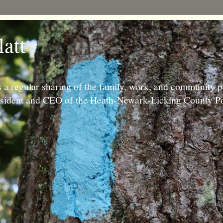
latt
 a regular sharing of the family, work, and community p
resident and CEO of the Heath-Newark-Licking County Po