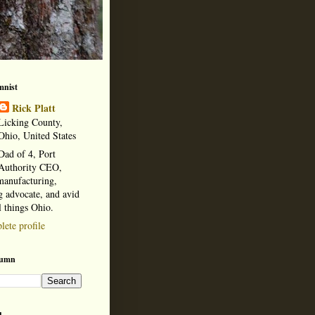
mnist
Rick Platt
Licking County,
Ohio, United States
Dad of 4, Port
Authority CEO,
manufacturing,
 advocate, and avid
l things Ohio.
ete profile
lumn