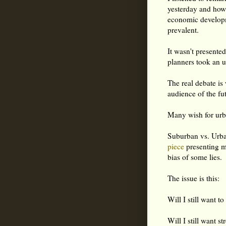
yesterday and how
economic developm
prevalent.
It wasn't presente
planners took an u
The real debate is 
audience of the fu
Many wish for urba
Suburban vs. Urban
piece
presenting m
bias of some lies.
The issue is this:
Will I still want 
Will I still want s