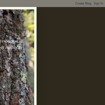
erspective of
rt Authority.