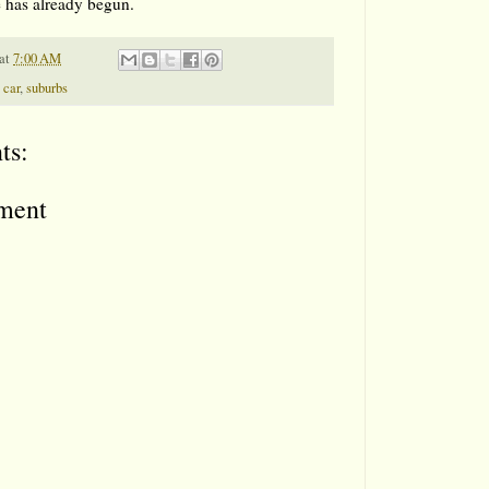
 has already begun.
at
7:00 AM
 car
,
suburbs
ts:
ment