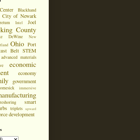
d
Center
Blackhand
City of Newark
Joel
retum
Intel
cking County
ke DeWine
New
Ohio
Port
tland
ust Belt
STEM
advanced materials
economic
ve
ent
economy
ily
government
omesick
immersive
anufacturing
smart
reshoring
urbs
triplets
upward
orce development
s