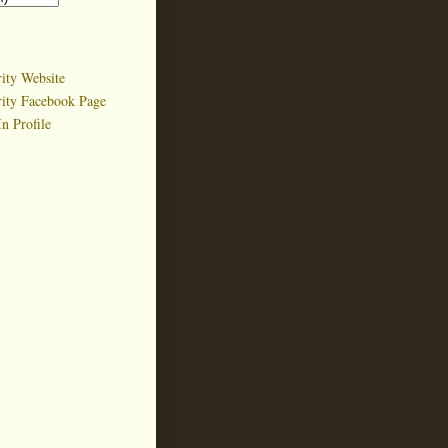
ity Website
rity Facebook Page
n Profile