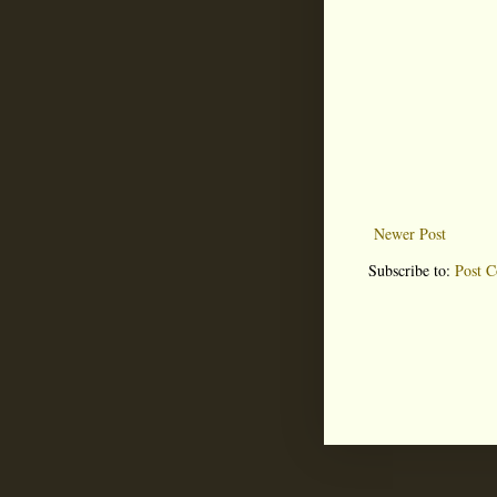
Newer Post
Subscribe to:
Post 