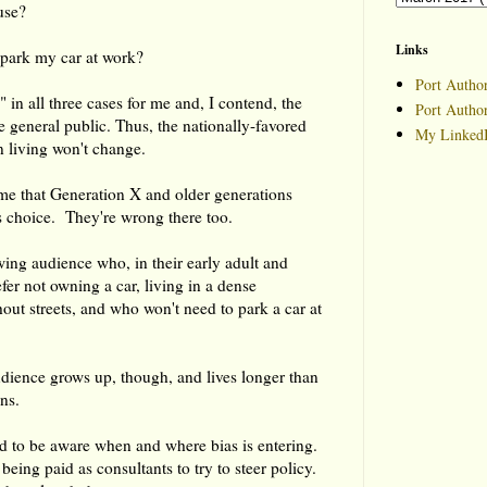
use?
Links
o park my car at work?
Port Author
 in all three cases for me and, I contend, the
Port Autho
he general public. Thus, the nationally-favored
My LinkedI
 living won't change.
me that Generation X and older generations
is choice. They're wrong there too.
owing audience who, in their early adult and
efer not owning a car, living in a dense
ut streets, and who won't need to park a car at
udience grows up, though, and lives longer than
ns.
d to be aware when and where bias is entering.
eing paid as consultants to try to steer policy.