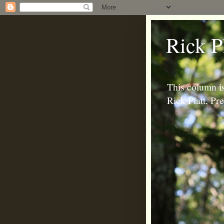
Rick P
This column is
Rick Platt, P