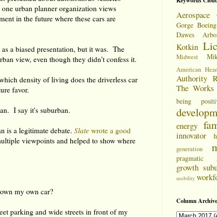
Keywords Clou
 one urban planner organization views
Aerospace 
ent in the future where these cars are
Gorge
Boeing
Dawes Arbo
Li
Kotkin
d as a biased presentation, but it was. The
Mi
Midwest
rban view, even though they didn't confess it.
American Hear
Authority
R
which density of living does the driverless car
The Works
ture favor.
being positi
developm
n. I say it's suburban.
fam
energy
 is a legitimate debate.
Slate
wrote a good
innovator
h
ultiple viewpoints and helped to show where
m
generation
pragmatic
growth
sub
workf
mobility
to own my own car?
Column Archive
treet parking and wide streets in front of my