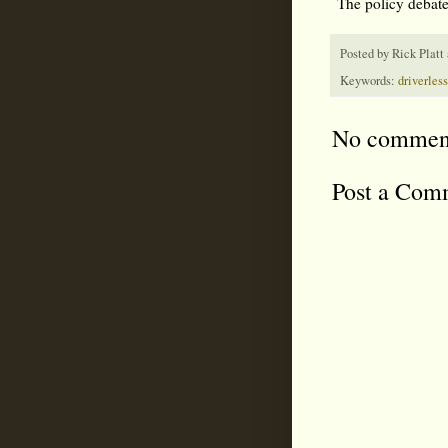
The policy debate
Posted by
Rick Platt
Keywords:
driverless
No commen
Post a Com