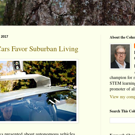
 2017
About the Colu
Cars Favor Suburban Living
champion for 
STEM learning
promoter of al
View my compl
Search This Co
rks presented about autonomous vehicles