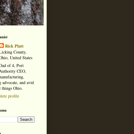
mnist
Rick Platt
Licking County,
Ohio, United States
Dad of 4, Port
Authority CEO,
manufacturing,
 advocate, and avid
l things Ohio.
ete profile
lumn