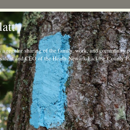
latt
 a regular sharing of the family, work, and community p
resident and CEO of the Heath-Newark-Licking County Po