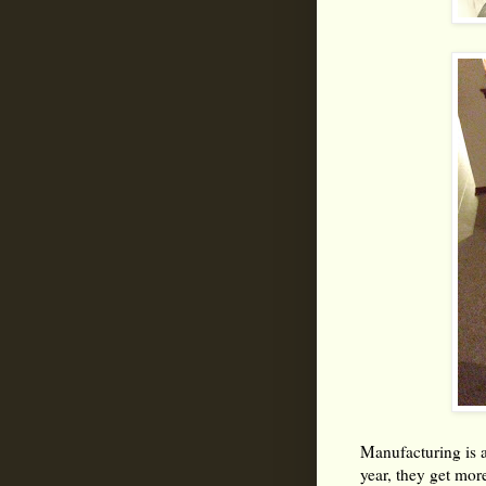
Manufacturing is 
year, they get mor