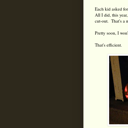
Each kid asked for
All I did, this yea
cut-out. That's a 
Pretty soon, I won'
That's efficient.