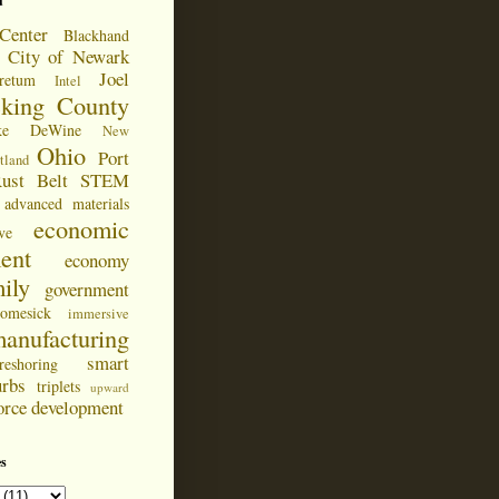
d
Center
Blackhand
City of Newark
Joel
retum
Intel
cking County
ke DeWine
New
Ohio
Port
tland
ust Belt
STEM
advanced materials
economic
ve
ent
economy
ily
government
omesick
immersive
anufacturing
smart
reshoring
urbs
triplets
upward
orce development
s