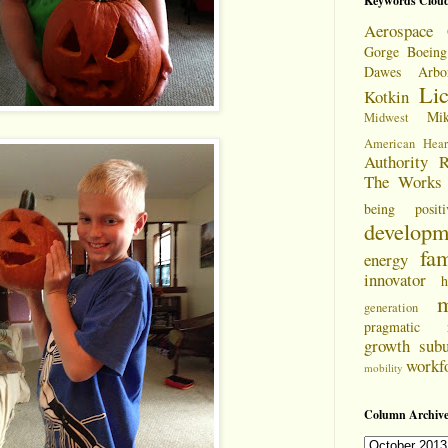
Keywords Clou
Aerospace 
Gorge
Boeing
Dawes Arbo
Li
Kotkin
Mi
Midwest
American Hear
Authority
R
The Works
being positi
developm
fam
energy
innovator
h
m
generation
pragmatic
growth
sub
workf
mobility
Column Archive