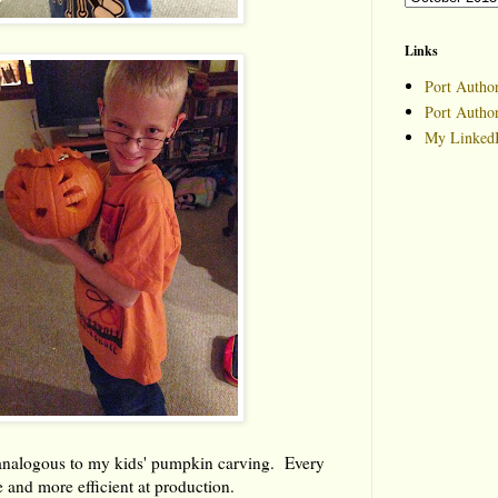
Links
Port Author
Port Autho
My LinkedI
analogous to my kids' pumpkin carving. Every
e and more efficient at production.