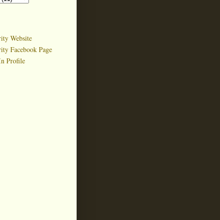
ity Website
rity Facebook Page
n Profile