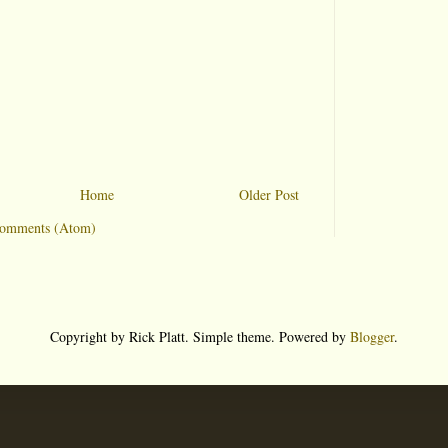
Home
Older Post
Comments (Atom)
Copyright by Rick Platt. Simple theme. Powered by
Blogger
.