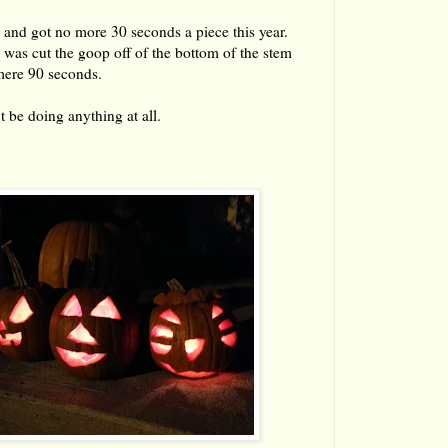
 and got no more 30 seconds a piece this year.
r, was cut the goop off of the bottom of the stem
mere 90 seconds.
t be doing anything at all.