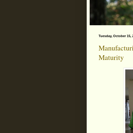
Tuesday, October 15, 
Manufactur
Maturity