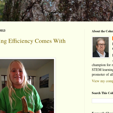
2013
About the Colu
ing Efficiency Comes With
champion for 
STEM learning
promoter of al
View my compl
Search This Co