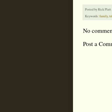
Posted by
Rick Platt
Keywords:
family
,
tr
No commen
Post a Com