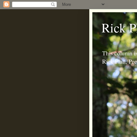
Rick P
This column is
Rick Platt, P