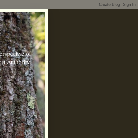
erspective of
rt Authority.