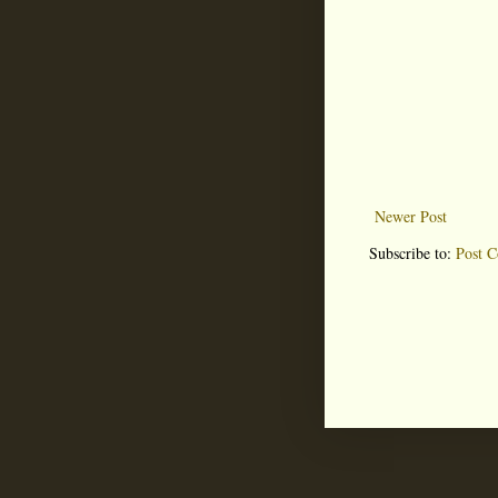
Newer Post
Subscribe to:
Post 