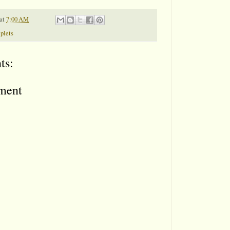
at
7:00 AM
iplets
ts:
ment