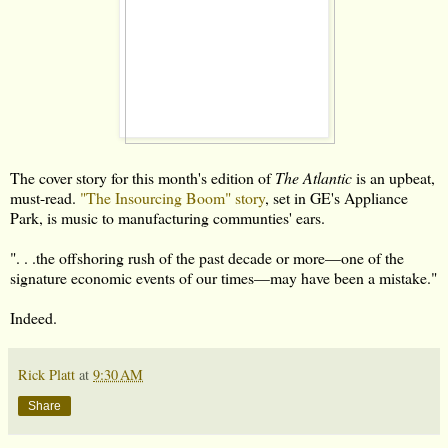
The cover story for this month's edition of
The Atlantic
is an upbeat,
must-read.
"The Insourcing Boom" story
, set in GE's Appliance
Park, is music to manufacturing communties' ears.
". . .the offshoring rush of the past decade or more—one of the
signature economic events of our times—may have been a mistake."
Indeed.
Rick Platt
at
9:30 AM
Share