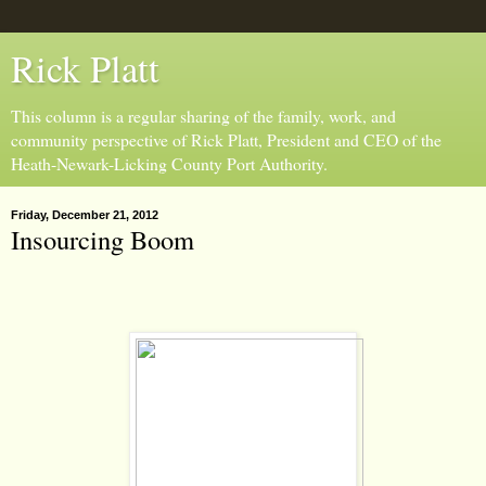
Rick Platt
This column is a regular sharing of the family, work, and
community perspective of Rick Platt, President and CEO of the
Heath-Newark-Licking County Port Authority.
Friday, December 21, 2012
Insourcing Boom