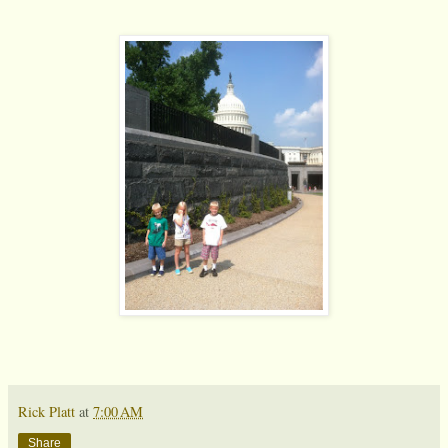
Rick Platt
at
7:00 AM
Share