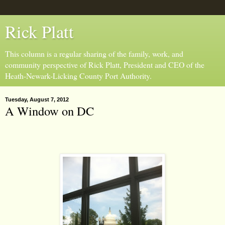
Rick Platt
This column is a regular sharing of the family, work, and
community perspective of Rick Platt, President and CEO of the
Heath-Newark-Licking County Port Authority.
Tuesday, August 7, 2012
A Window on DC