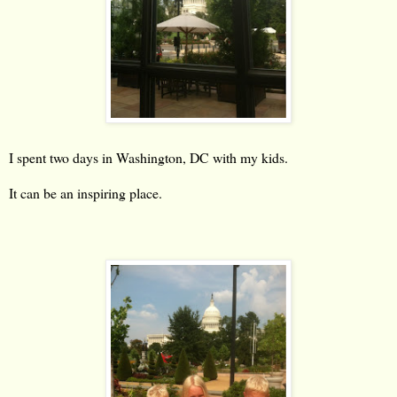
I spent two days in Washington, DC with my kids.
It can be an inspiring place.