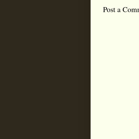
Post a Com