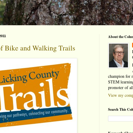
2011
About the Colu
f Bike and Walking Trails
champion for 
STEM learning
promoter of al
View my compl
Search This Co