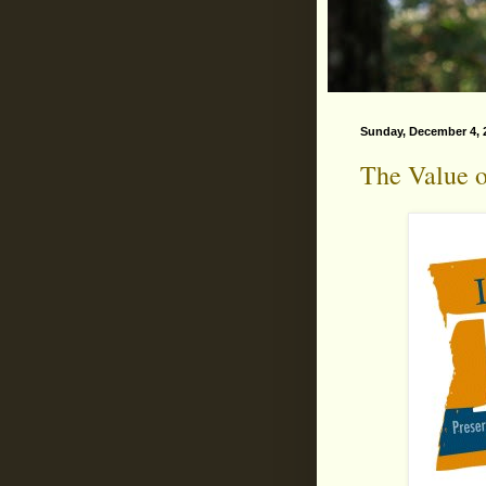
Sunday, December 4, 
The Value o