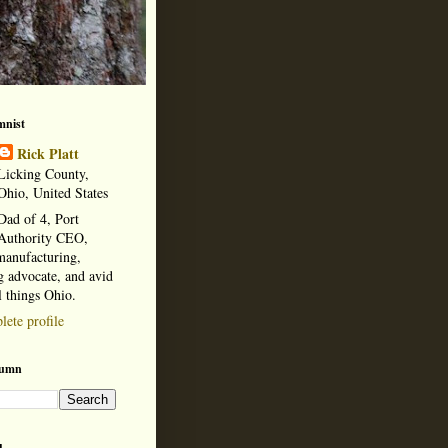
mnist
Rick Platt
Licking County,
Ohio, United States
Dad of 4, Port
Authority CEO,
manufacturing,
 advocate, and avid
l things Ohio.
ete profile
lumn