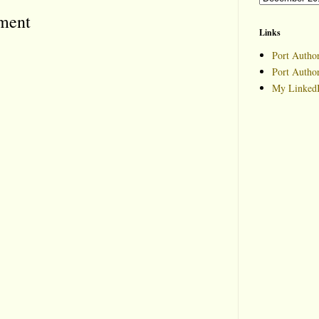
ment
Links
Port Author
Port Autho
My LinkedI