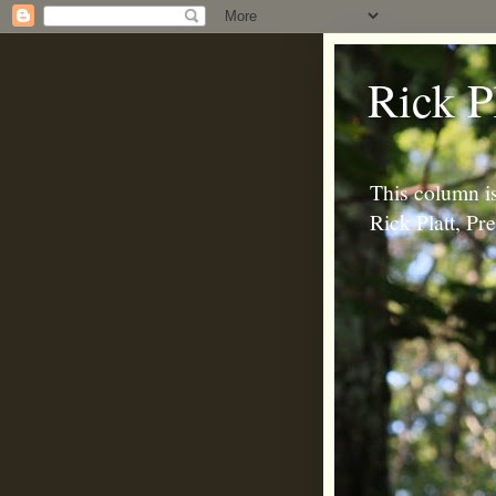
Rick P
This column is
Rick Platt, P