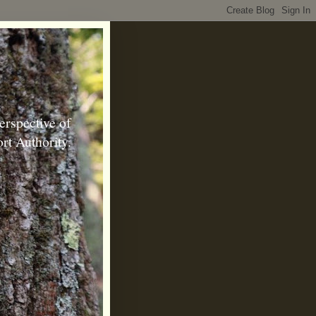
erspective of
rt Authority.