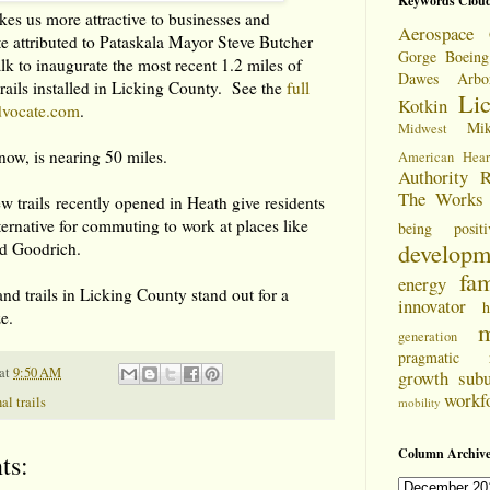
Keywords Clou
kes us more attractive to businesses and
Aerospace 
ote attributed to Pataskala Mayor Steve Butcher
Gorge
Boeing
k to inaugurate the most recent 1.2 miles of
Dawes Arbo
rails installed in Licking County. See the
full
Li
Kotkin
dvocate.com
.
Mi
Midwest
now, is nearing 50 miles.
American Hear
Authority
R
The Works
w trails recently opened in Heath give residents
lternative for commuting to work at places like
being positi
developm
nd Goodrich.
fam
energy
and trails in Licking County stand out for a
innovator
h
ze.
m
generation
pragmatic
at
9:50 AM
growth
sub
workf
al trails
mobility
Column Archive
ts: