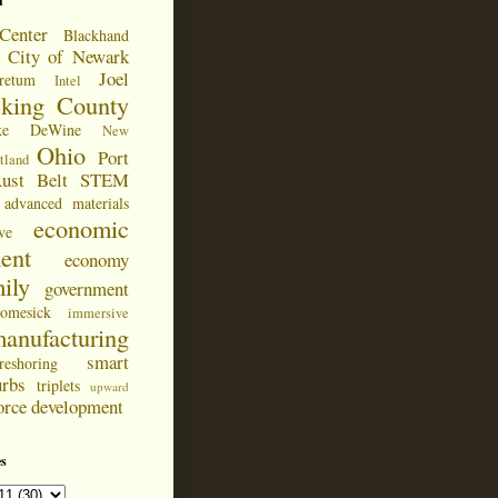
d
Center
Blackhand
City of Newark
Joel
retum
Intel
cking County
ke DeWine
New
Ohio
Port
tland
ust Belt
STEM
advanced materials
economic
ve
ent
economy
ily
government
omesick
immersive
anufacturing
smart
reshoring
urbs
triplets
upward
orce development
s