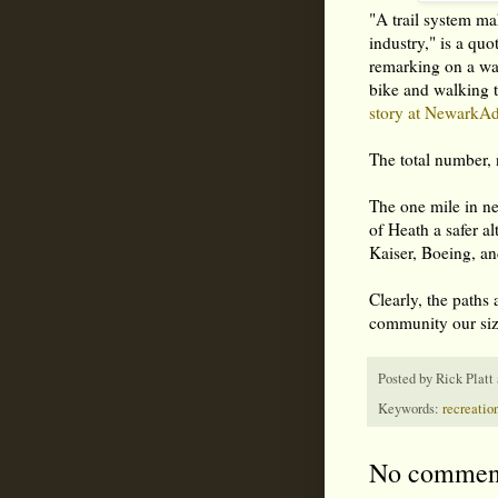
"A trail system ma
industry," is a qu
remarking on a wal
bike and walking t
story at NewarkA
The total number, 
The one mile in ne
of Heath a safer a
Kaiser, Boeing, a
Clearly, the paths 
community our si
Posted by
Rick Platt
Keywords:
recreation
No commen