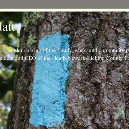
latt
 a regular sharing of the family, work, and community p
resident and CEO of the Heath-Newark-Licking County Po