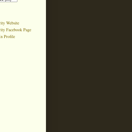
ity Website
rity Facebook Page
n Profile