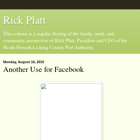
Rick Platt
This column is a regular sharing of the family, work, and
community perspective of Rick Platt, President and CEO of the
Heath-Newark-Licking County Port Authority.
Monday, August 16, 2010
Another Use for Facebook