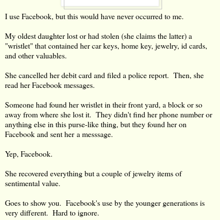
I use Facebook, but this would have never occurred to me.
My oldest daughter lost or had stolen (she claims the latter) a
"wristlet" that contained her car keys, home key, jewelry, id cards,
and other valuables.
She cancelled her debit card and filed a police report. Then, she
read her Facebook messages.
Someone had found her wristlet in their front yard, a block or so
away from where she lost it. They didn't find her phone number or
anything else in this purse-like thing, but they found her on
Facebook and sent her a messsage.
Yep, Facebook.
She recovered everything but a couple of jewelry items of
sentimental value.
Goes to show you. Facebook's use by the younger generations is
very different. Hard to ignore.