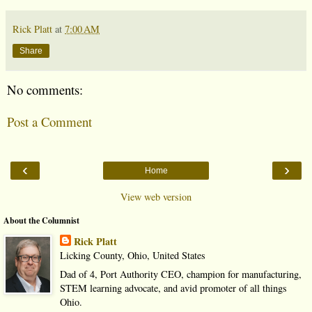
Rick Platt
at
7:00 AM
Share
No comments:
Post a Comment
‹
›
Home
View web version
About the Columnist
Rick Platt
Licking County, Ohio, United States
Dad of 4, Port Authority CEO, champion for manufacturing,
STEM learning advocate, and avid promoter of all things
Ohio.