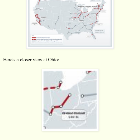
Here's a closer view at Ohio: