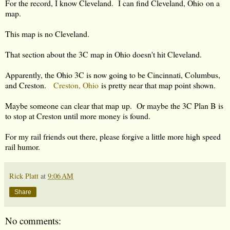
For the record, I know Cleveland. I can find Cleveland, Ohio on a
map.
This map is no Cleveland.
That section about the 3C map in Ohio doesn't hit Cleveland.
Apparently, the Ohio 3C is now going to be Cincinnati, Columbus,
and Creston.
Creston, Ohio
is pretty near that map point shown.
Maybe someone can clear that map up. Or maybe the 3C Plan B is
to stop at Creston until more money is found.
For my rail friends out there, please forgive a little more high speed
rail humor.
Rick Platt
at
9:06 AM
Share
No comments: