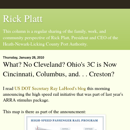
Rick Platt
This column is a regular sharing of the family, work, and
community perspective of Rick Platt, President and CEO of the
Heath-Newark-Licking County Port Authority.
Thursday, January 28, 2010
What? No Cleveland? Ohio's 3C is Now
Cincinnati, Columbus, and. . . Creston?
I read
US DOT Secretary Ray LaHood's blog
this morning
announcing the high speed rail initiative that was part of last year's
ARRA stimulus package.
This map is there as part of the announcment: