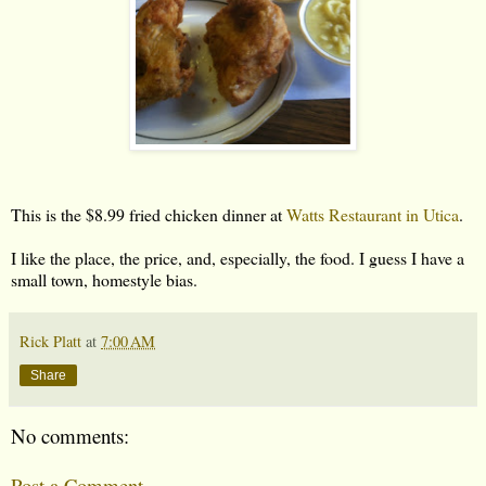
This is the $8.99 fried chicken dinner at
Watts Restaurant in Utica
.
I like the place, the price, and, especially, the food. I guess I have a
small town, homestyle bias.
Rick Platt
at
7:00 AM
Share
No comments:
Post a Comment