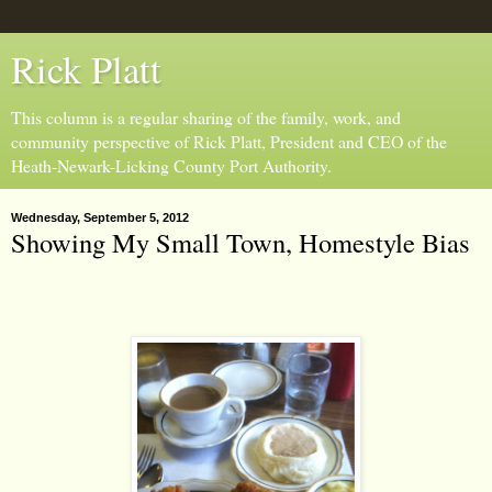
Rick Platt
This column is a regular sharing of the family, work, and
community perspective of Rick Platt, President and CEO of the
Heath-Newark-Licking County Port Authority.
Wednesday, September 5, 2012
Showing My Small Town, Homestyle Bias