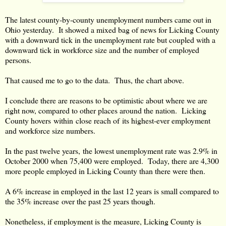
The latest county-by-county unemployment numbers came out in
Ohio yesterday. It showed a mixed bag of news for Licking County
with a downward tick in the unemployment rate but coupled with a
downward tick in workforce size and the number of employed
persons.
That caused me to go to the data. Thus, the chart above.
I conclude there are reasons to be optimistic about where we are
right now, compared to other places around the nation. Licking
County hovers within close reach of its highest-ever employment
and workforce size numbers.
In the past twelve years, the lowest unemployment rate was 2.9% in
October 2000 when 75,400 were employed. Today, there are 4,300
more people employed in Licking County than there were then.
A 6% increase in employed in the last 12 years is small compared to
the 35% increase over the past 25 years though.
Nonetheless, if employment is the measure, Licking County is