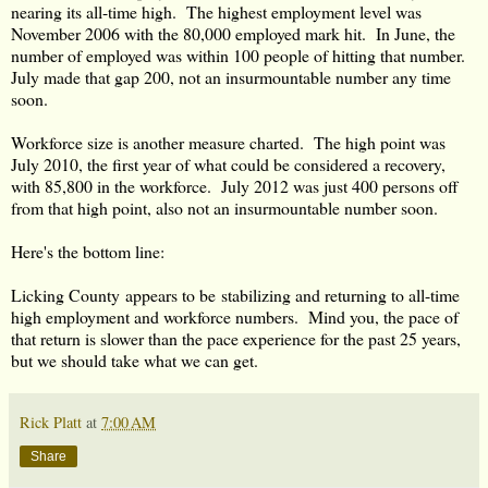
nearing its all-time high. The highest employment level was
November 2006 with the 80,000 employed mark hit. In June, the
number of employed was within 100 people of hitting that number.
July made that gap 200, not an insurmountable number any time
soon.
Workforce size is another measure charted. The high point was
July 2010, the first year of what could be considered a recovery,
with 85,800 in the workforce. July 2012 was just 400 persons off
from that high point, also not an insurmountable number soon.
Here's the bottom line:
Licking County appears to be stabilizing and returning to all-time
high employment and workforce numbers. Mind you, the pace of
that return is slower than the pace experience for the past 25 years,
but we should take what we can get.
Rick Platt
at
7:00 AM
Share