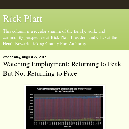
Rick Platt
This column is a regular sharing of the family, work, and
community perspective of Rick Platt, President and CEO of the
Heath-Newark-Licking County Port Authority.
Wednesday, August 22, 2012
Watching Employment: Returning to Peak
But Not Returning to Pace