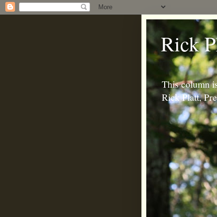
Rick P
This column is
Rick Platt, P