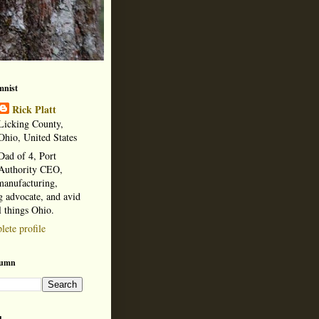
mnist
Rick Platt
Licking County,
Ohio, United States
Dad of 4, Port
Authority CEO,
manufacturing,
 advocate, and avid
l things Ohio.
ete profile
lumn