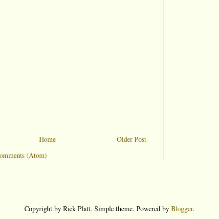
Home
Older Post
Comments (Atom)
Copyright by Rick Platt. Simple theme. Powered by
Blogger
.