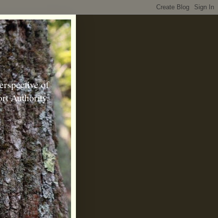
erspective of
rt Authority.