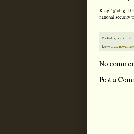
Keep fighting, Lima
national security t
Posted by
Rick Platt
Keywords:
governme
No commen
Post a Com