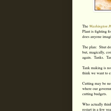
The
Washington P
Plant is fighting fo
does anyone imagi
The plan: Shut d
but, magically, co
again. Tanks. Ta
Tank making is no
think we want to e
Cutting may be ne
where our governme
cutting budgets.
Who actually thin
restart in a few ye