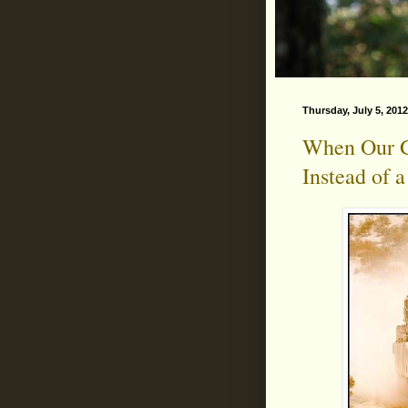
Thursday, July 5, 2012
When Our G
Instead of 