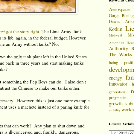
Keywords Clou
Aerospace 
Gorge
Boeing
Dawes Arbo
Li
Kotkin
ost
got the story right.
The Lima Army Tank
Mi
Midwest
r its life, again, in the federal budget. However,
American Hear
ne an Army without tanks? No.
Authority
R
The Works
own the
only
tank plant left in the United States
being positi
me back in three years and start making tanks
developm
nks?
fam
energy
t something the Pep Boys can do. I also don't
innovator
h
ntrust the Chinese to make our tanks either.
m
generation
pragmatic
cessary. However, this is just one more example
growth
sub
nt uses a machete instead of a paring knife for
workf
mobility
Column Archive
ks that can work? Any plan to shut down and
ars is ill-conceived and, frankly, dangerous.