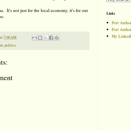
. It's not just for the local economy, it's for our
Links
oo.
Port Author
Port Autho
My LinkedI
at
7:00 AM
nt
,
politics
ts:
ment