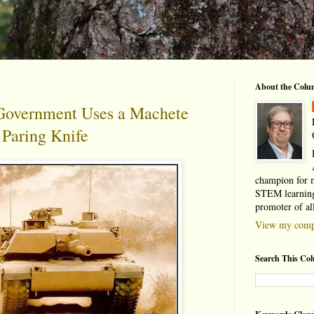
About the Colu
overnment Uses a Machete
a Paring Knife
champion for 
STEM learning
promoter of al
View my compl
Search This Co