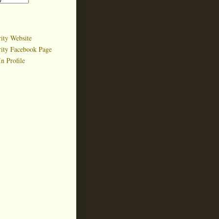
ity Website
rity Facebook Page
n Profile