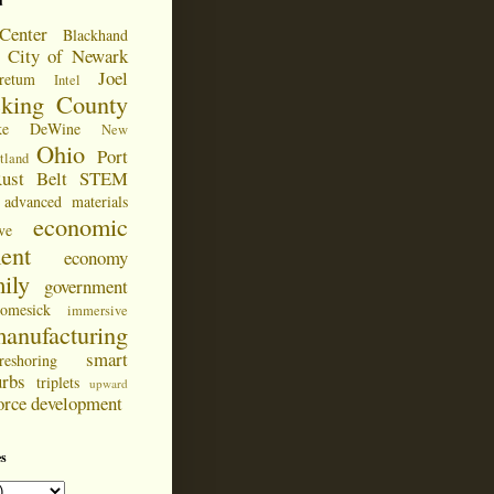
d
Center
Blackhand
City of Newark
Joel
retum
Intel
cking County
ke DeWine
New
Ohio
Port
tland
ust Belt
STEM
advanced materials
economic
ve
ent
economy
ily
government
omesick
immersive
anufacturing
smart
reshoring
urbs
triplets
upward
orce development
s