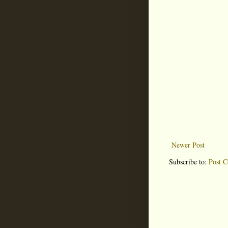
Newer Post
Subscribe to:
Post 