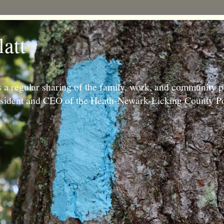
latt
 a regular sharing of the family, work, and community p
resident and CEO of the Heath-Newark-Licking County Po