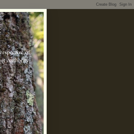
erspective of
rt Authority.