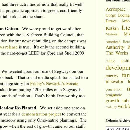
Keywords Clou
had three activities of note that really fit well
Aerospace 
 a pragmatic approach to green, eco-friendly
Gorge
Boeing
strial park. Let me share.
Dawes Arbo
Li
Kotkin
on Gotten.
We were proud to get word after
Mi
en with the U.S. Green Building Council, that
Midwest
ation for our newest building on the campus was
American Hear
Authority
R
ws release
is true. It's only the second building
The Works
 the hard-to-get LEED for Core and Shell 2009
being positi
developm
We tweeted about our use of Segways on our
fam
energy
s back. That social media splash translated to a
innovator
h
ont page story on
Friday's Newark Advocate
.
m
value from putting 420+ miles on a Segway is
generation
pragmatic
 pounds of carbon. That's Earth Day worthy too.
growth
sub
workf
Meadow Re-Planted.
mobility
We set aside one acre on
st year for a
demonstration project
to convert the
a meadow using only Ohio-native plantings. The
Column Archive
grow when the rest of growth came so our staff,