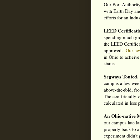
Our Port Authority 
with Earth Day and
efforts for an indu
LEED Certificati
spending much gre
the LEED Certific
approved.
Our ne
in Ohio to acheive
status.
Segways Touted.
campus a few week
above-the-fold, fr
The eco-friendly 
calculated in less
An Ohio-native 
our campus late la
property back to 
experiment didn't 