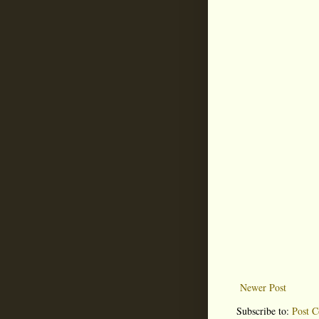
Newer Post
Subscribe to:
Post 