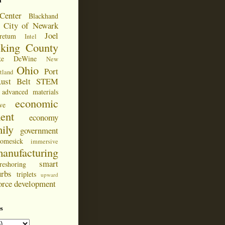
d
Center
Blackhand
City of Newark
Joel
retum
Intel
cking County
ke DeWine
New
Ohio
Port
tland
ust Belt
STEM
advanced materials
economic
ve
ent
economy
ily
government
omesick
immersive
anufacturing
smart
reshoring
urbs
triplets
upward
orce development
s