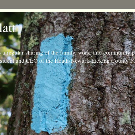
latt
 a regular sharing of the family, work, and community p
resident and CEO of the Heath-Newark-Licking County Po