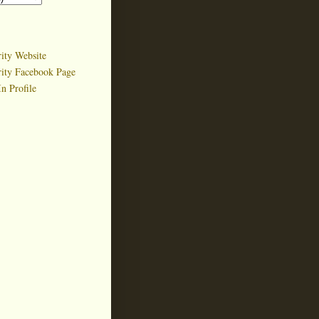
ity Website
rity Facebook Page
n Profile