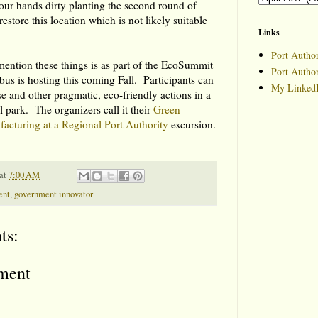
our hands dirty planting the second round of
 restore this location which is not likely suitable
Links
Port Author
ention these things is as part of the EcoSummit
Port Autho
s is hosting this coming Fall. Participants can
My LinkedI
se and other pragmatic, eco-friendly actions in a
l park. The organizers call it their
Green
acturing at a Regional Port Authority
excursion.
at
7:00 AM
ent
,
government innovator
ts:
ment