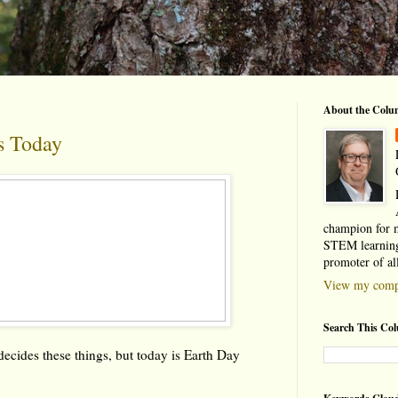
About the Colu
s Today
champion for 
STEM learning
promoter of al
View my compl
Search This Co
ecides these things, but today is Earth Day