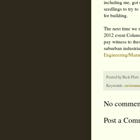
including me, got 
seedlings to try to
for building.
The next time we m
2012 event Columbu
pay witness to the
suburban industria
Engineering/Manuf
Posted by
Rick Platt
Keywords:
environm
No commen
Post a Com