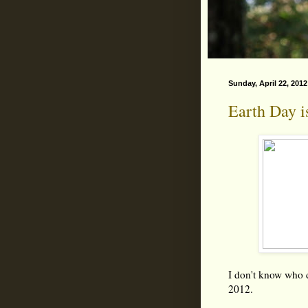
Sunday, April 22, 2012
Earth Day i
I don't know who d
2012.