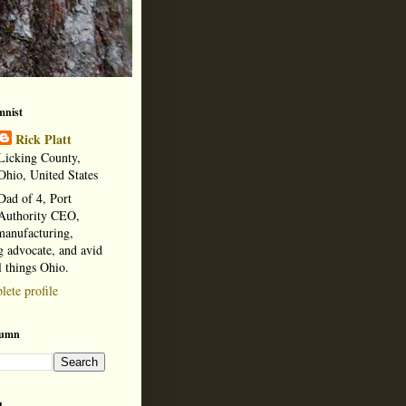
mnist
Rick Platt
Licking County,
Ohio, United States
Dad of 4, Port
Authority CEO,
manufacturing,
 advocate, and avid
l things Ohio.
ete profile
lumn