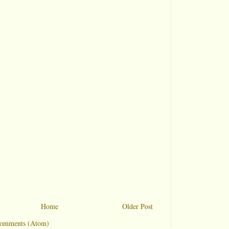
Home
Older Post
Comments (Atom)