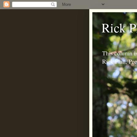
Rick P
This column is
Rick Platt, P