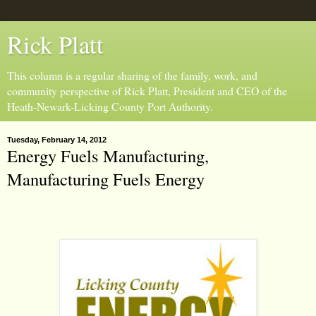
Rick Platt
This column is a regular sharing of the family, work, and
community perspective of Rick Platt, President and CEO of the
Heath-Newark-Licking County Port Authority.
Tuesday, February 14, 2012
Energy Fuels Manufacturing,
Manufacturing Fuels Energy