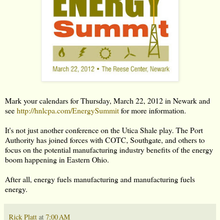
Mark your calendars for Thursday, March 22, 2012 in Newark and
see
http://hnlcpa.com/EnergySummit
for more information.
It's not just another conference on the Utica Shale play. The Port
Authority has joined forces with COTC, Southgate, and others to
focus on the potential manufacturing industry benefits of the energy
boom happening in Eastern Ohio.
After all, energy fuels manufacturing and manufacturing fuels
energy.
Rick Platt
at
7:00 AM