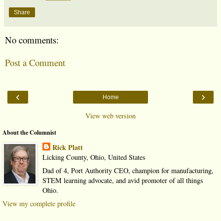
Share
No comments:
Post a Comment
‹
›
Home
View web version
About the Columnist
Rick Platt
Licking County, Ohio, United States
Dad of 4, Port Authority CEO, champion for manufacturing,
STEM learning advocate, and avid promoter of all things
Ohio.
View my complete profile