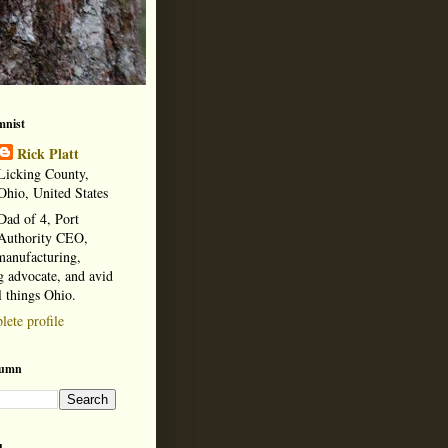
mnist
Rick Platt
Licking County,
Ohio, United States
Dad of 4, Port
Authority CEO,
manufacturing,
 advocate, and avid
l things Ohio.
ete profile
lumn