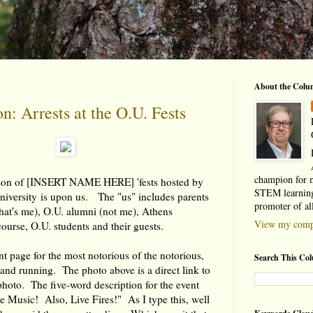
About the Colu
: Arrests at the O.U. Fests
champion for 
ason of [INSERT NAME HERE] 'fests hosted by
STEM learning
niversity is upon us. The "us" includes parents
promoter of al
that's me), O.U. alumni (not me), Athens
View my compl
course, O.U. students and their guests.
 page for the most notorious of the notorious,
Search This Co
p and running. The photo above is a direct link to
 photo. The five-word description for the event
ve Music! Also, Live Fires!" As I type this, well