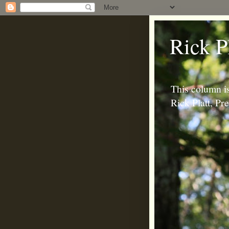
Rick P
This column is
Rick Platt, P