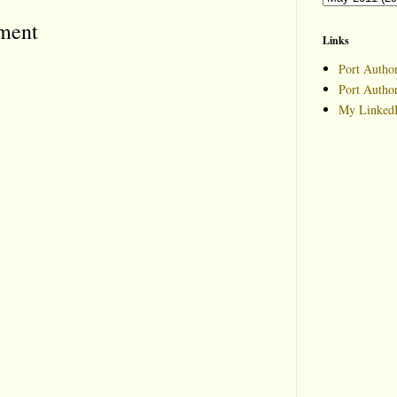
ment
Links
Port Author
Port Autho
My LinkedI