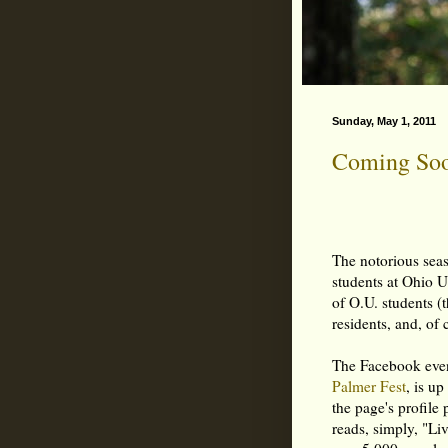
Sunday, May 1, 2011
Coming Soon
The notorious se
students at Ohio U
of O.U. students (
residents, and, of 
The Facebook event
Palmer Fest
, is u
the page's profile
reads, simply, "Li