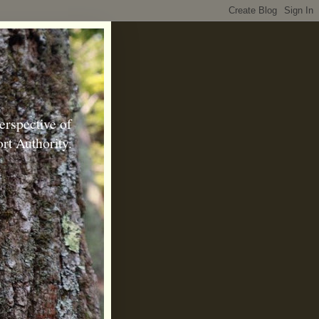
erspective of
rt Authority.