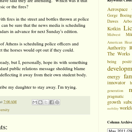
have said they are attending. Which was it that
Keywords Clou
ic or the fires?
Aerospace 
Gorge
Boeing
th fires in the street and bottles thrown at police
Dawes Arbo
 can be sure that the news media is scheduling
Li
Kotkin
endars in advance for next Sunday's edition.
Mi
Midwest
American Hear
 of Athens is scheduling police officers and
Authority
R
et the horses would opt out if they could.
The Works
being positi
ready, but I, personally, hope its with something
developm
ndard public relations message shedding blame
fam
 deflecting it away from their own student body.
energy
innovator
h
bribe my daughter to stay away. I'm trying.
m
generation
pragmatic
growth
sub
at
7:00 AM
workf
mobility
ersity
Column Archive
ts: