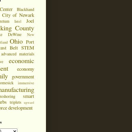
d
Center
Blackhand
City of Newark
Joel
retum
Intel
cking County
ke DeWine
New
Ohio
Port
tland
ust Belt
STEM
advanced materials
economic
ve
ent
economy
ily
government
omesick
immersive
anufacturing
smart
reshoring
urbs
triplets
upward
orce development
s