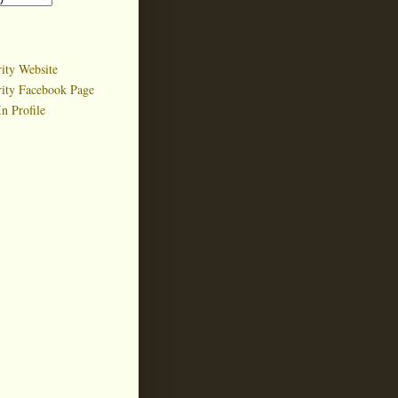
ity Website
rity Facebook Page
n Profile