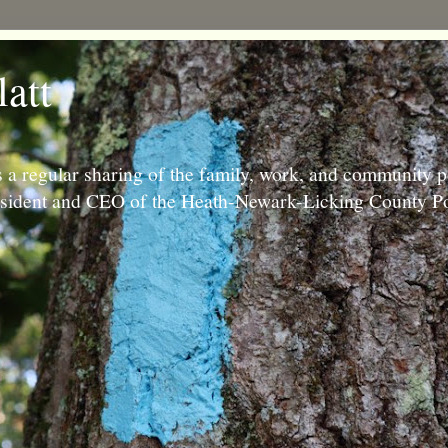
latt
 a regular sharing of the family, work, and community p
resident and CEO of the Heath-Newark-Licking County Po