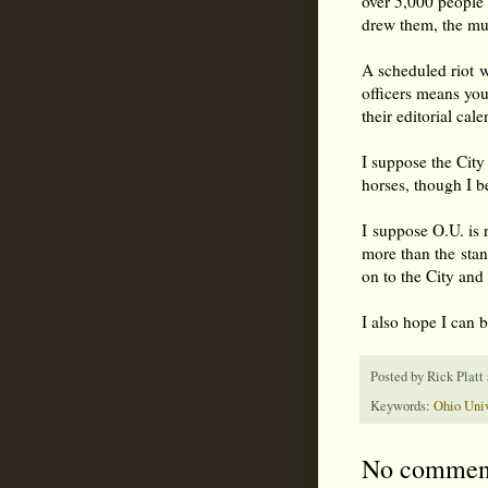
over 5,000 people 
drew them, the mus
A scheduled riot wi
officers means you
their editorial cal
I suppose the City
horses, though I b
I suppose O.U. is 
more than the sta
on to the City and
I also hope I can 
Posted by
Rick Platt
Keywords:
Ohio Univ
No commen