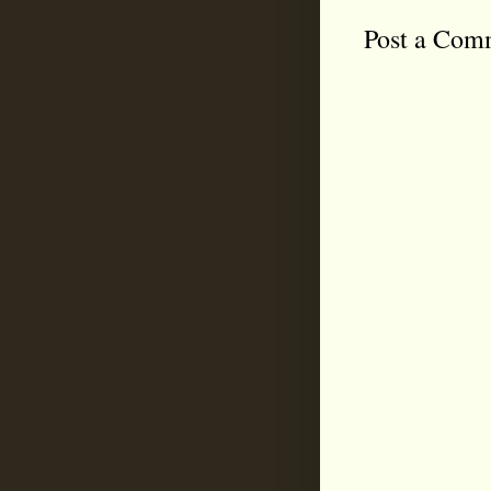
Post a Com