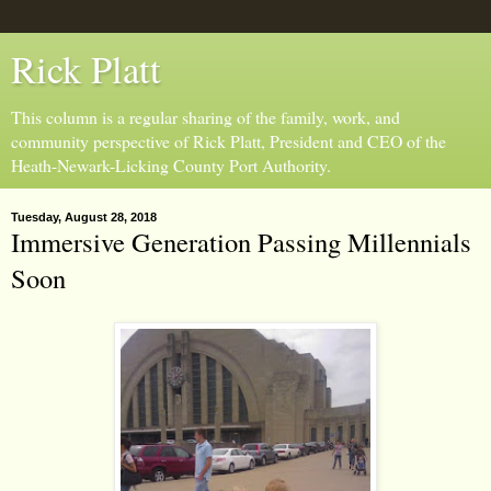
Rick Platt
This column is a regular sharing of the family, work, and
community perspective of Rick Platt, President and CEO of the
Heath-Newark-Licking County Port Authority.
Tuesday, August 28, 2018
Immersive Generation Passing Millennials
Soon