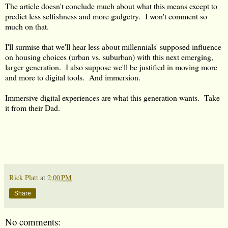
The article doesn't conclude much about what this means except to
predict less selfishness and more gadgetry. I won't comment so
much on that.
I'll surmise that we'll hear less about millennials' supposed influence
on housing choices (urban vs. suburban) with this next emerging,
larger generation. I also suppose we'll be justified in moving more
and more to digital tools. And immersion.
Immersive digital experiences are what this generation wants. Take
it from their Dad.
Rick Platt
at
2:00 PM
Share
No comments: