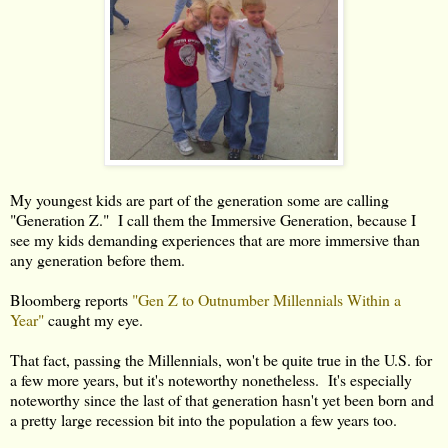
My youngest kids are part of the generation some are calling
"Generation Z." I call them the Immersive Generation, because I
see my kids demanding experiences that are more immersive than
any generation before them.
Bloomberg reports
"Gen Z to Outnumber Millennials Within a
Year"
caught my eye.
That fact, passing the Millennials, won't be quite true in the U.S. for
a few more years, but it's noteworthy nonetheless. It's especially
noteworthy since the last of that generation hasn't yet been born and
a pretty large recession bit into the population a few years too.