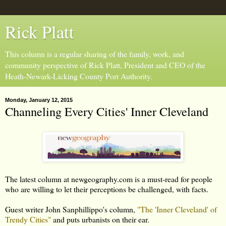
Rick Platt
This column is a regular sharing of the family, work, and
community perspective of Rick Platt, President and CEO of the
Heath-Newark-Licking County Port Authority.
Monday, January 12, 2015
Channeling Every Cities' Inner Cleveland
The latest column at newgeography.com is a must-read for people
who are willing to let their perceptions be challenged, with facts.
Guest writer John Sanphillippo's column,
"The 'Inner Cleveland' of
Trendy Cities"
and puts urbanists on their ear.