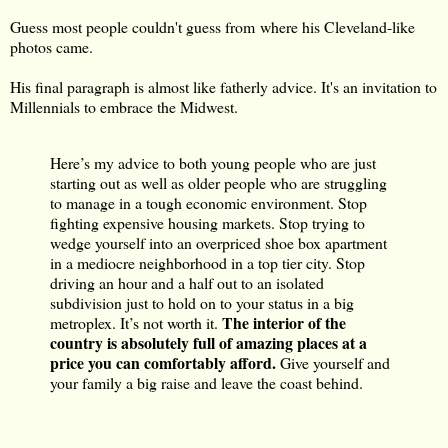
Guess most people couldn't guess from where his Cleveland-like
photos came.
His final paragraph is almost like fatherly advice. It's an invitation to
Millennials to embrace the Midwest.
Here’s my advice to both young people who are just
starting out as well as older people who are struggling
to manage in a tough economic environment. Stop
fighting expensive housing markets. Stop trying to
wedge yourself into an overpriced shoe box apartment
in a mediocre neighborhood in a top tier city. Stop
driving an hour and a half out to an isolated
subdivision just to hold on to your status in a big
The interior of the
metroplex. It’s not worth it.
country is absolutely full of amazing places at a
price you can comfortably afford.
Give yourself and
your family a big raise and leave the coast behind.