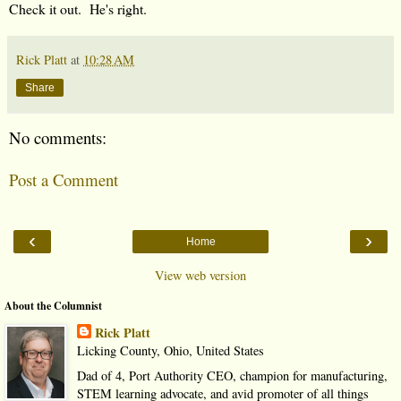
Check it out. He's right.
Rick Platt
at
10:28 AM
Share
No comments:
Post a Comment
‹
›
Home
View web version
About the Columnist
Rick Platt
Licking County, Ohio, United States
Dad of 4, Port Authority CEO, champion for manufacturing,
STEM learning advocate, and avid promoter of all things