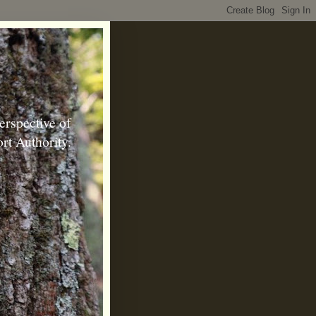
erspective of
rt Authority.