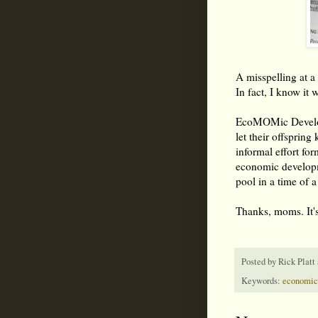
A misspelling at 
In fact, I know it w
EcoMOMic Develo
let their offsprin
informal effort f
economic developme
pool in a time of a
Thanks, moms. It's
Posted by
Rick Platt
Keywords:
economic