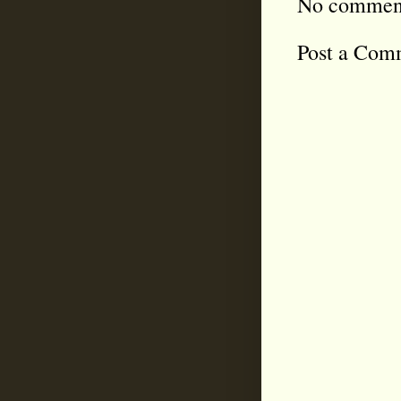
No commen
Post a Com