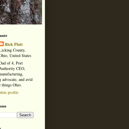
mnist
Rick Platt
Licking County,
Ohio, United States
Dad of 4, Port
Authority CEO,
manufacturing,
 advocate, and avid
l things Ohio.
ete profile
lumn