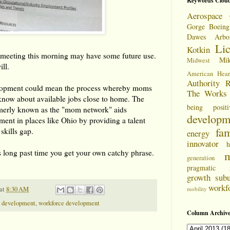
Keywords Clou
Aerospace 
Gorge
Boeing
Dawes Arbo
Li
Kotkin
a meeting this morning may have some future use.
Mi
Midwest
ill.
American Hear
Authority
R
pment could mean the process whereby moms
The Works
g know about available jobs close to home. The
being positi
ormerly known as the "mom network" aids
developm
nt in places like Ohio by providing a talent
fam
 skills gap.
energy
innovator
h
 long past time you get your own catchy phrase.
m
generation
pragmatic
growth
sub
workf
at
8:30 AM
mobility
 development
,
workforce development
Column Archive