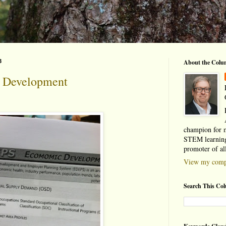
3
About the Colu
Development
champion for 
STEM learning
promoter of al
View my compl
Search This Co