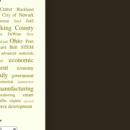
d
Center
Blackhand
City of Newark
Joel
retum
Intel
cking County
ke DeWine
New
Ohio
Port
tland
ust Belt
STEM
advanced materials
economic
ve
ent
economy
ily
government
omesick
immersive
anufacturing
smart
reshoring
urbs
triplets
upward
orce development
s