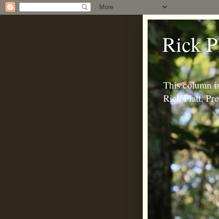
Rick P
This column is
Rick Platt, P