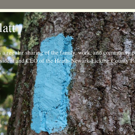
latt
 a regular sharing of the family, work, and community p
resident and CEO of the Heath-Newark-Licking County Po