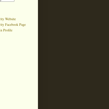
ity Website
rity Facebook Page
n Profile