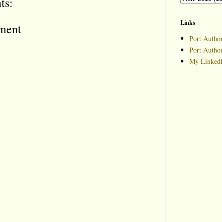
ts:
Links
ment
Port Author
Port Autho
My LinkedI