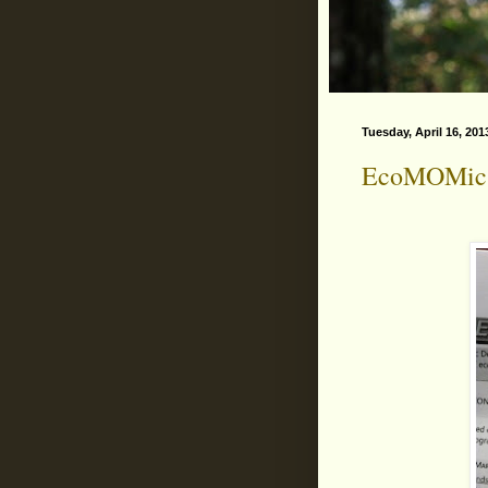
Tuesday, April 16, 201
EcoMOMic 