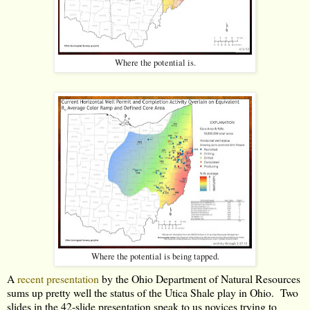
Where the potential is.
Where the potential is being tapped.
A
recent presentation
by the Ohio Department of Natural Resources
sums up pretty well the status of the Utica Shale play in Ohio. Two
slides in the 42-slide presentation speak to us novices trying to