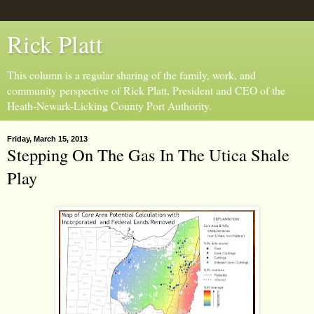
Rick Platt
This column is a regular sharing of the family, work, and
community perspective of Rick Platt, President and CEO of the
Heath-Newark-Licking County Port Authority.
Friday, March 15, 2013
Stepping On The Gas In The Utica Shale
Play