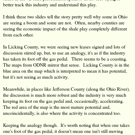
better track this industry and understand this play.
I think these two slides tell the story pretty well why some in Ohio
are seeing a boom and some are not. Often, nearby counties are
seeing the economic impact of the shale play completely different
from each other.
In Licking County, we were seeing new leases signed and lots of
discussion stirred up, but, to use an analogy, it's as if the industry
has taken its foot off the gas pedal. There seems to be a coasting.
The maps from ODNR mirror that sense. Licking County is in the
blue area on the map which is interpreted to mean it has potential,
but it's not seeing as much activity.
Meanwhile, in places like Jefferson County (along the Ohio River),
the discussion is much more robust and the industry is very much
keeping its foot on the gas pedal and, occasionally, accelerating.
The red area of the map is the most mature potential and,
uncoincidentally, is also where the activity is concentrated too.
Keeping the analogy though. It's worth noting that when one takes
one's foot of the gas pedal, it doesn't mean one isn't still moving