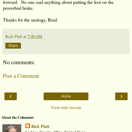
forward. No one said anything about putting the foot on the
proverbial brake.
Thanks for the analogy, Brad.
Rick Platt
at
7:00 AM
Share
No comments:
Post a Comment
‹
›
Home
View web version
About the Columnist
Rick Platt