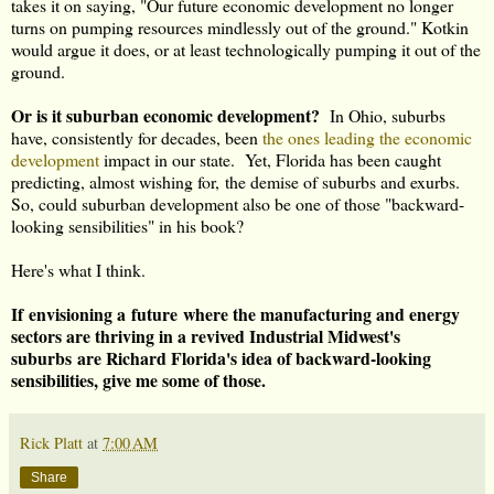
takes it on saying, "Our future economic development no longer
turns on pumping resources mindlessly out of the ground." Kotkin
would argue it does, or at least technologically pumping it out of the
ground.
Or is it suburban economic development?
In Ohio, suburbs
have, consistently for decades, been
the ones leading the economic
development
impact in our state. Yet, Florida has been caught
predicting, almost wishing for, the demise of suburbs and exurbs.
So, could suburban development also be one of those "backward-
looking sensibilities" in his book?
Here's what I think.
If envisioning a future where the manufacturing and energy
sectors are thriving in a revived Industrial Midwest's
suburbs are Richard Florida's idea of backward-looking
sensibilities, give me some of those.
Rick Platt
at
7:00 AM
Share