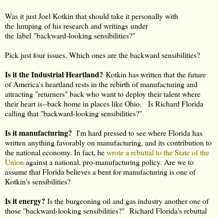
Was it just Joel Kotkin that should take it personally with
the lumping of his research and writings under
the label "backward-looking sensibilities?"
Pick just four issues. Which ones are the backward sensibilities?
Is it the Industrial Heartland?
Kotkin has written that the future
of America's heartland rests in the rebirth of manufacturing and
attracting "returners" back who want to deploy their talent where
their heart is--back home in places like Ohio. Is Richard Florida
calling that "backward-looking sensibilities?"
Is it manufacturing?
I'm hard pressed to see where Florida has
written anything favorably on manufacturing, and its contribution to
the national economy. In fact, he
wrote a rebuttal to the State of the
Union
against a national, pro-manufacturing policy. Are we to
assume that Florida believes a bent for manufacturing is one of
Kotkin's sensibilities?
Is it energy?
Is the burgeoning oil and gas industry another one of
those "backward-looking sensibilities?" Richard Florida's rebuttal