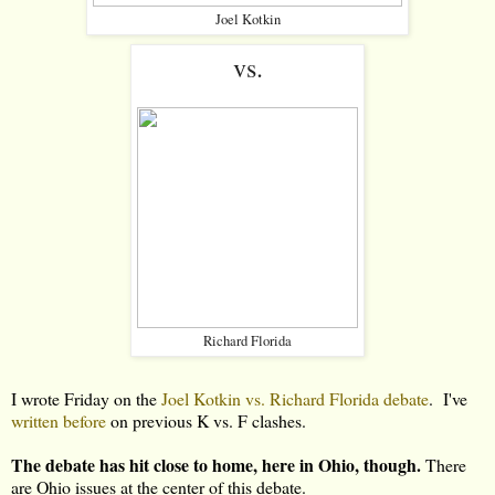
Joel Kotkin
vs.
Richard Florida
I wrote Friday on the
Joel Kotkin vs. Richard Florida debate
. I've
written before
on previous K vs. F clashes.
The debate has hit close to home, here in Ohio, though.
There
are Ohio issues at the center of this debate.