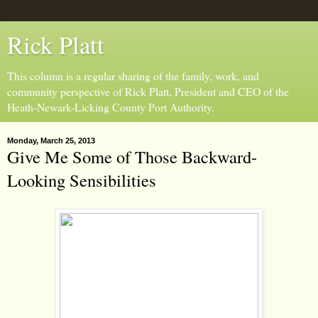
Rick Platt
This column is a regular sharing of the family, work, and
community perspective of Rick Platt, President and CEO of the
Heath-Newark-Licking County Port Authority.
Monday, March 25, 2013
Give Me Some of Those Backward-
Looking Sensibilities