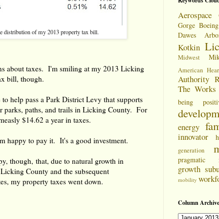
Keywords Clou
Aerospace 
Gorge
Boeing
e distribution of my 2013 property tax bill.
Dawes Arbo
Li
Kotkin
Mi
Midwest
s about taxes. I'm smiling at my 2013 Licking
American Hear
Authority
R
x bill, though.
The Works
 to help pass a Park District Levy that supports
being positi
 parks, paths, and trails in Licking County. For
developm
 measly $14.62 a year in taxes.
fam
energy
innovator
h
I'm happy to pay it. It's a good investment.
m
generation
pragmatic
py, though, that, due to natural growth in
growth
sub
n Licking County and the subsequent
workf
mobility
tes, my property taxes went down.
Column Archive