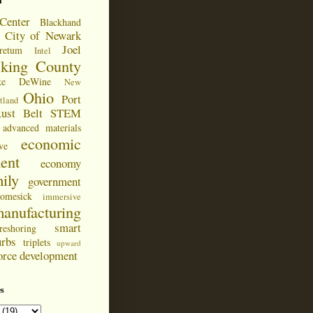
d
Center
Blackhand
City of Newark
Joel
retum
Intel
cking County
ke DeWine
New
Ohio
Port
tland
ust Belt
STEM
advanced materials
economic
ve
ent
economy
ily
government
omesick
immersive
anufacturing
smart
reshoring
urbs
triplets
upward
orce development
s