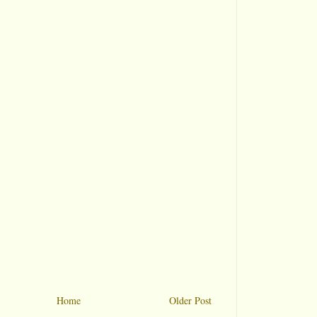
Home
Older Post