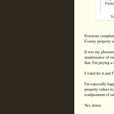
Th
Everyone complain
County property ta
It was my pleasure
maintenance of our
that, I'm paying a
I voted for it and 
I'm especially hap
property values i
readjustment of ra
Yes, down.