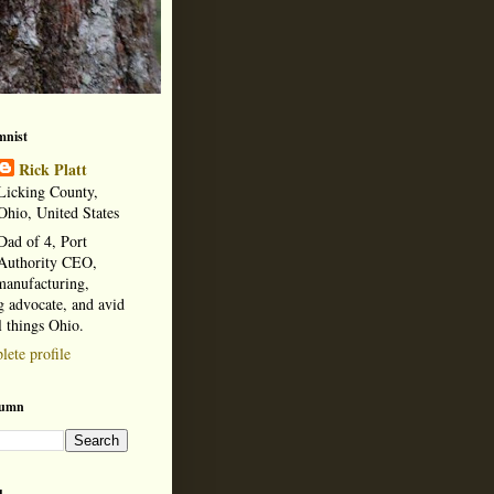
mnist
Rick Platt
Licking County,
Ohio, United States
Dad of 4, Port
Authority CEO,
manufacturing,
 advocate, and avid
l things Ohio.
ete profile
lumn