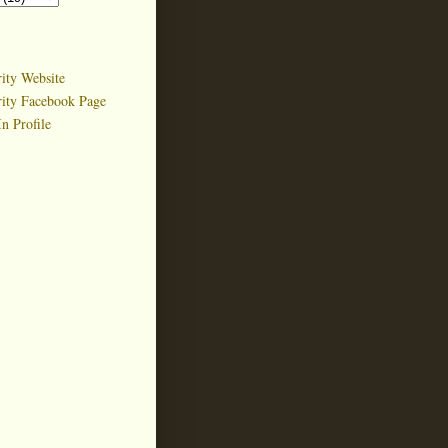
ity Website
rity Facebook Page
n Profile