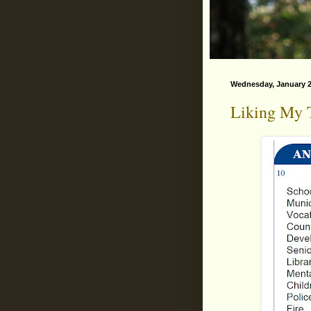
Wednesday, January 2
Liking My T