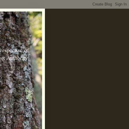
erspective of
rt Authority.