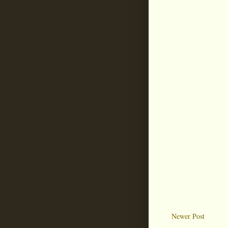
Newer Post