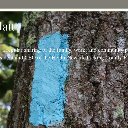
latt
 a regular sharing of the family, work, and community p
resident and CEO of the Heath-Newark-Licking County Po