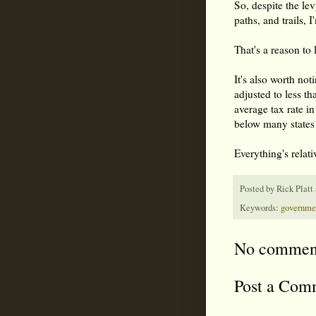
So, despite the le
paths, and trails, 
That's a reason to 
It's also worth no
adjusted to less t
average tax rate i
below many states
Everything's relati
Posted by
Rick Platt
Keywords:
governme
No commen
Post a Com