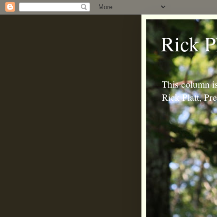
Rick P
This column is
Rick Platt, P