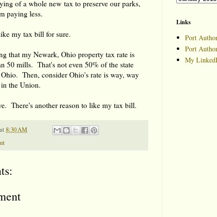
vying of a whole new tax to preserve our parks,
I'm paying less.
Links
like my tax bill for sure.
Port Author
Port Autho
ting that my Newark, Ohio property tax rate is
My LinkedI
han 50 mills. That's not even 50% of the state
n Ohio. Then, consider Ohio's rate is way, way
 in the Union.
ve. There's another reason to like my tax bill.
at
8:30 AM
nt
ts:
ment