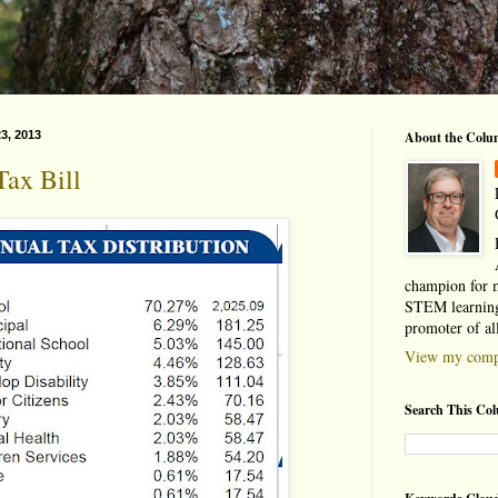
3, 2013
About the Colu
ax Bill
champion for 
STEM learning
promoter of al
View my compl
Search This Co