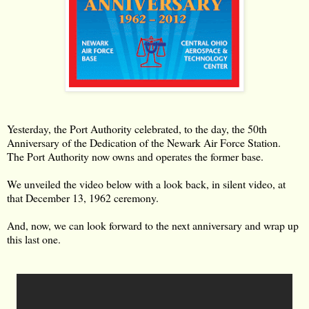
Yesterday, the Port Authority celebrated, to the day, the 50th
Anniversary of the Dedication of the Newark Air Force Station.
The Port Authority now owns and operates the former base.
We unveiled the video below with a look back, in silent video, at
that December 13, 1962 ceremony.
And, now, we can look forward to the next anniversary and wrap up
this last one.