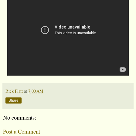
Rick Platt
at
7:00 AM
Share
No comments:
Post a Comment