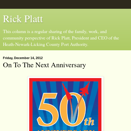
Rick Platt
This column is a regular sharing of the family, work, and
community perspective of Rick Platt, President and CEO of the
Heath-Newark-Licking County Port Authority.
Friday, December 14, 2012
On To The Next Anniversary