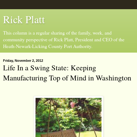
Rick Platt
This column is a regular sharing of the family, work, and
community perspective of Rick Platt, President and CEO of the
Heath-Newark-Licking County Port Authority.
Friday, November 2, 2012
Life In a Swing State: Keeping
Manufacturing Top of Mind in Washington