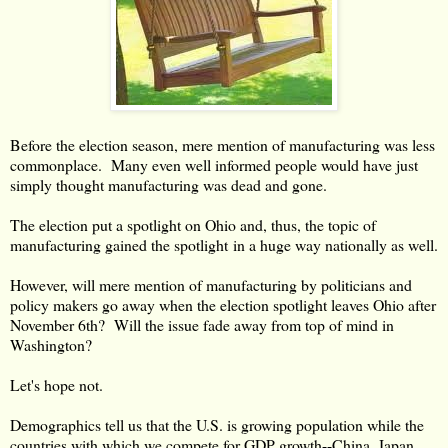
Before the election season, mere mention of manufacturing was less
commonplace. Many even well informed people would have just
simply thought manufacturing was dead and gone.
The election put a spotlight on Ohio and, thus, the topic of
manufacturing gained the spotlight in a huge way nationally as well.
However, will mere mention of manufacturing by politicians and
policy makers go away when the election spotlight leaves Ohio after
November 6th? Will the issue fade away from top of mind in
Washington?
Let's hope not.
Demographics tell us that the U.S. is growing population while the
countries with which we compete for GDP growth--China, Japan,