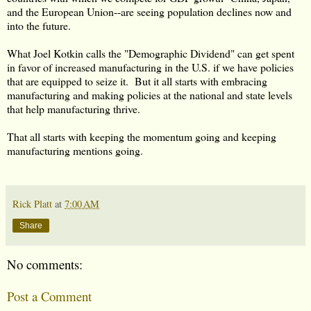
and the European Union--are seeing population declines now and
into the future.
What Joel Kotkin calls the "Demographic Dividend" can get spent
in favor of increased manufacturing in the U.S. if we have policies
that are equipped to seize it. But it all starts with embracing
manufacturing and making policies at the national and state levels
that help manufacturing thrive.
That all starts with keeping the momentum going and keeping
manufacturing mentions going.
Rick Platt
at
7:00 AM
Share
No comments:
Post a Comment