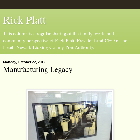
Rick Platt
This column is a regular sharing of the family, work, and
community perspective of Rick Platt, President and CEO of the
Heath-Newark-Licking County Port Authority.
Monday, October 22, 2012
Manufacturing Legacy