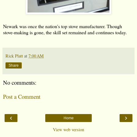
Newark was once the nation's top stove manufacturer. Though
stove-making is gone, the skill set remained and continues today.
Rick Platt
at
7:00 AM
Share
No comments:
Post a Comment
‹
›
Home
View web version