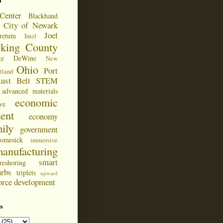
d
Center
Blackhand
City of Newark
Joel
retum
Intel
cking County
ke DeWine
New
Ohio
Port
tland
ust Belt
STEM
advanced materials
economic
ve
ent
economy
ily
government
omesick
immersive
anufacturing
smart
reshoring
urbs
triplets
upward
orce development
s