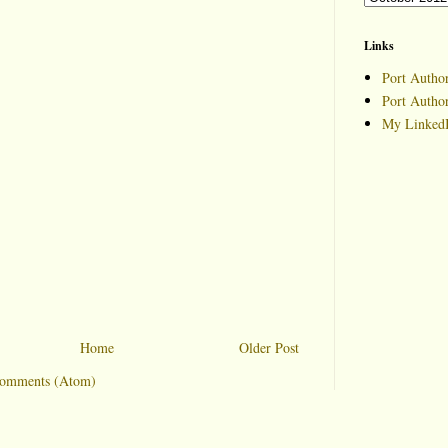
Links
Port Author
Port Autho
My LinkedI
Home
Older Post
Comments (Atom)