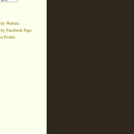
ity Website
rity Facebook Page
n Profile