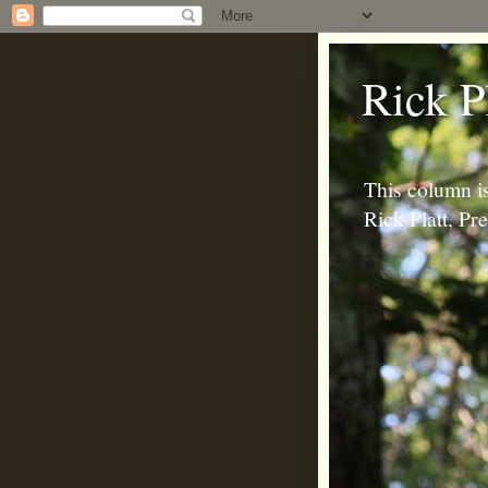
Rick P
This column is
Rick Platt, P