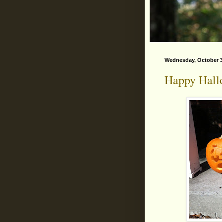
Wednesday, October 3
Happy Hall