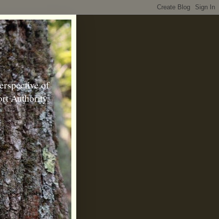
erspective of
rt Authority.