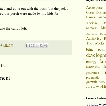
Keywords Clou
Aerospace 
ted and gone out with the trash, but the jack o'
Gorge
Boeing
rned our porch were made by my kids for
Dawes Arbo
Li
Kotkin
Mi
have the candy left.
Midwest
American Hear
Authority
R
The Works
at
7:00 AM
being positi
developm
fam
energy
ts:
innovator
h
m
generation
ment
pragmatic
growth
sub
workf
mobility
Column Archive