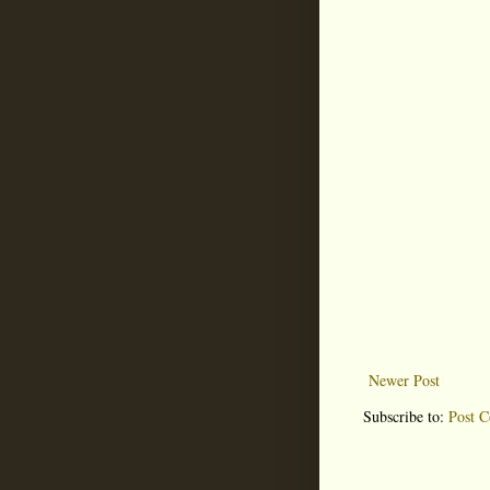
Newer Post
Subscribe to:
Post 