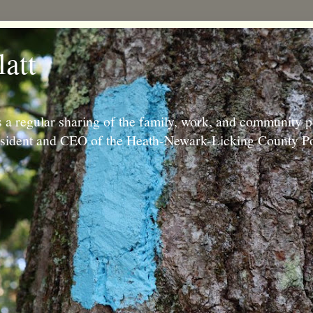
latt
 a regular sharing of the family, work, and community p
resident and CEO of the Heath-Newark-Licking County Po