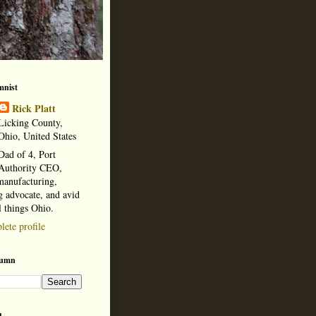
mnist
Rick Platt
Licking County,
Ohio, United States
Dad of 4, Port
Authority CEO,
manufacturing,
 advocate, and avid
l things Ohio.
ete profile
lumn