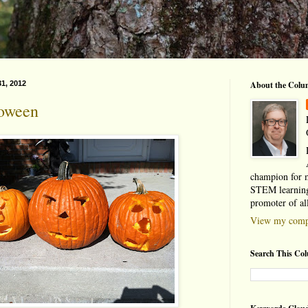
1, 2012
About the Colu
oween
champion for 
STEM learning
promoter of al
View my compl
Search This Co