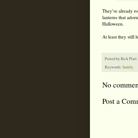
They've already rot
lanterns that ado
Halloween.
At least they still 
Posted by
Rick Platt
Keywords:
family
No commen
Post a Com