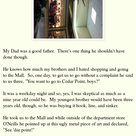
My Dad was a good father. There's one thing he shouldn't have
done though.
He knows how much my brothers and I hated shopping and going
to the Mall. So, one day, to get us to go without a complaint he said
to us three, "You want to go to Cedar Point, boys?"
It was a weekday night and so, yes, I was skeptical as much as a
nine year old could be. My youngest brother would have been three
years old, though, so he was buying it hook, line, and sinker.
He took us to the Mall and while outside of the department store
O'Neills he pointed up at this ugly metal piece of art and declared,
"See 'dar point!"