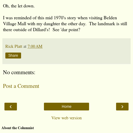
Oh, the let down.
I was reminded of this mid 1970's story when visiting Belden
Village Mall with my daughter the other day. The landmark is still
there outside of Dillard's! See 'dar point?
Rick Platt
at
7:00 AM
Share
No comments:
Post a Comment
‹
›
Home
View web version
About the Columnist