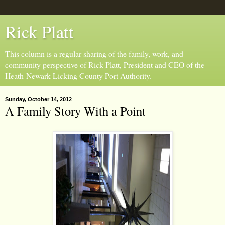
Rick Platt
This column is a regular sharing of the family, work, and
community perspective of Rick Platt, President and CEO of the
Heath-Newark-Licking County Port Authority.
Sunday, October 14, 2012
A Family Story With a Point