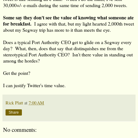
30,000+/- e-mails during the same time of sending 2,000 tweets.
Some say they don't see the value of knowing what someone ate
for breakfast.
I agree with that, but my light hearted 2,000th tweet
about my Segway trip has more to it than meets the eye.
Does a typical Port Authority CEO get to glide on a Segway every
day? What, then, does that say that distinquishes me from the
stereotypical Port Authority CEO? Isn't there value in standing out
among the hordes?
Get the point?
I can justify Twitter's time value.
Rick Platt
at
7:00 AM
Share
No comments: