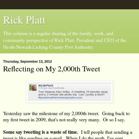
Rick Platt
This column is a regular sharing of the family, work, and
community perspective of Rick Platt, President and CEO of the
Heath-Newark-Licking County Port Authority.
Thursday, September 13, 2012
Reflecting on My 2,000th Tweet
Yesterday saw the milestone of my 2,000th tweet. Going back to
my first tweet in 2009, that's not really very many. Or so I say.
Some say tweeting is a waste of time.
I tell people that sending a
tweet is like sending an e-mail. When I do the math, I've sent