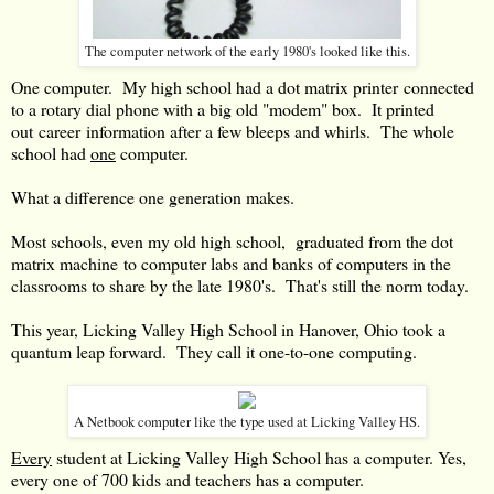
The computer network of the early 1980's looked like this.
One computer. My high school had a dot matrix printer connected
to a rotary dial phone with a big old "modem" box. It printed
out career information after a few bleeps and whirls. The whole
school had
one
computer.
What a difference one generation makes.
Most schools, even my old high school, graduated from the dot
matrix machine to computer labs and banks of computers in the
classrooms to share by the late 1980's. That's still the norm today.
This year, Licking Valley High School in Hanover, Ohio took a
quantum leap forward. They call it one-to-one computing.
A Netbook computer like the type used at Licking Valley HS.
Every
student at Licking Valley High School has a computer. Yes,
every one of 700 kids and teachers has a computer.