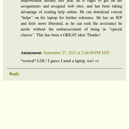
improvement already this year, he is eager to get on his
assignments and assigned web sites, and has been taking
advantage of reading help online. He can download svereal
"helps" on his laptop for further reference. He has an IEP
and feels more liberated, as he can seek the assistance he
needs without the embarrassment of being in "special
classes". This has been a GREAT idea! Thanks!
Anonymous
September 27, 2012 at 2:46:00 PM EDT
*several* LOL! I guess I need a laptop, too! =)
Reply