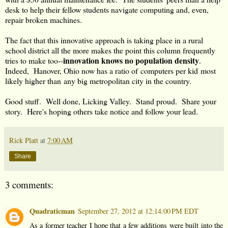
desk to help their fellow students navigate computing and, even,
repair broken machines.
The fact that this innovative approach is taking place in a rural
school district all the more makes the point this column frequently
innovation knows no population density
tries to make too--
.
Indeed, Hanover, Ohio now has a ratio of computers per kid most
likely higher than any big metropolitan city in the country.
Good stuff. Well done, Licking Valley. Stand proud. Share your
story. Here's hoping others take notice and follow your lead.
Rick Platt
at
7:00 AM
Share
3 comments:
Quadraticman
September 27, 2012 at 12:14:00 PM EDT
As a former teacher I hope that a few additions were built into the