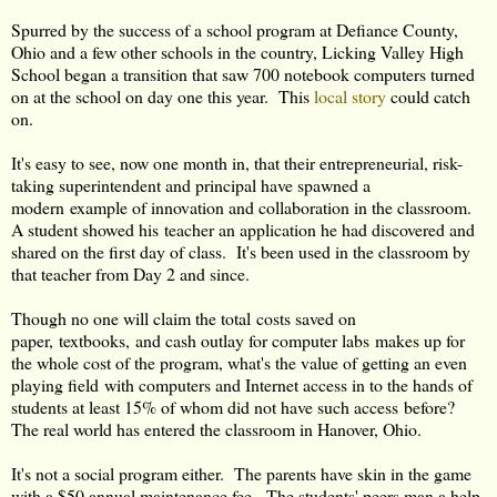
Spurred by the success of a school program at Defiance County,
Ohio and a few other schools in the country, Licking Valley High
School began a transition that saw 700 notebook computers turned
on at the school on day one this year. This
local story
could catch
on.
It's easy to see, now one month in, that their entrepreneurial, risk-
taking superintendent and principal have spawned a
modern example of innovation and collaboration in the classroom.
A student showed his teacher an application he had discovered and
shared on the first day of class. It's been used in the classroom by
that teacher from Day 2 and since.
Though no one will claim the total costs saved on
paper, textbooks, and cash outlay for computer labs makes up for
the whole cost of the program, what's the value of getting an even
playing field with computers and Internet access in to the hands of
students at least 15% of whom did not have such access before?
The real world has entered the classroom in Hanover, Ohio.
It's not a social program either. The parents have skin in the game
with a $50 annual maintenance fee. The students' peers man a help