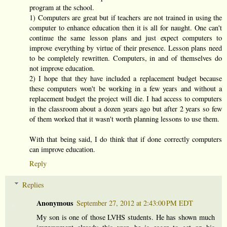
program at the school.
1) Computers are great but if teachers are not trained in using the
computer to enhance education then it is all for naught. One can't
continue the same lesson plans and just expect computers to
improve everything by virtue of their presence. Lesson plans need
to be completely rewritten. Computers, in and of themselves do
not improve education.
2) I hope that they have included a replacement budget because
these computers won't be working in a few years and without a
replacement budget the project will die. I had access to computers
in the classroom about a dozen years ago but after 2 years so few
of them worked that it wasn't worth planning lessons to use them.
With that being said, I do think that if done correctly computers
can improve education.
Reply
Replies
Anonymous
September 27, 2012 at 2:43:00 PM EDT
My son is one of those LVHS students. He has shown much