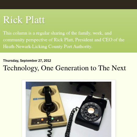
Rick Platt
This column is a regular sharing of the family, work, and
community perspective of Rick Platt, President and CEO of the
Heath-Newark-Licking County Port Authority.
Thursday, September 27, 2012
Technology, One Generation to The Next