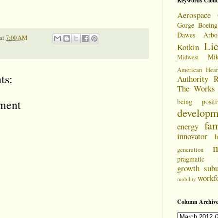
Keywords Clou
Aerospace 
Gorge
Boeing
Dawes Arbo
at
7:00 AM
Li
Kotkin
Mi
Midwest
American Hear
ts:
Authority
R
The Works
being positi
ment
developm
fam
energy
innovator
h
m
generation
pragmatic
growth
sub
workf
mobility
Column Archive