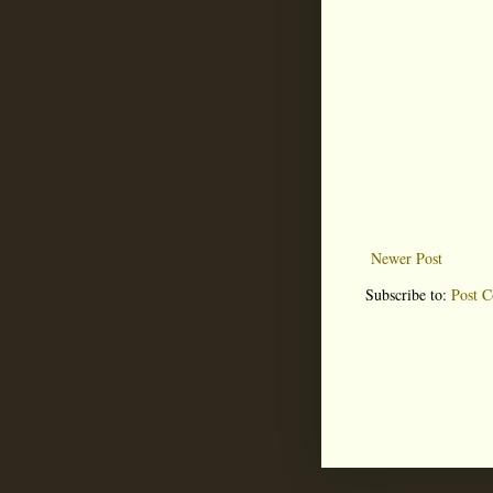
Newer Post
Subscribe to:
Post 