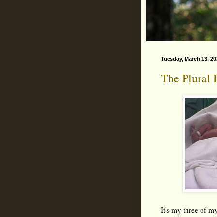
Tuesday, March 13, 20
The Plural 
It's my three of my