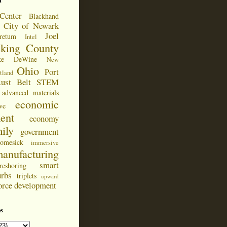
d
Center
Blackhand
City of Newark
Joel
retum
Intel
cking County
ke DeWine
New
Ohio
Port
tland
ust Belt
STEM
advanced materials
economic
ve
ent
economy
ily
government
omesick
immersive
anufacturing
smart
reshoring
urbs
triplets
upward
orce development
s