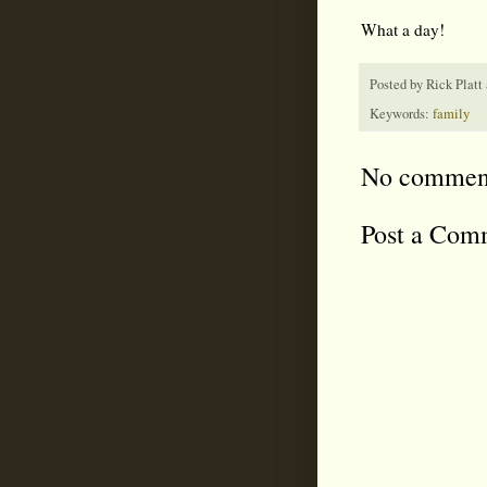
What a day!
Posted by
Rick Platt
Keywords:
family
No commen
Post a Com