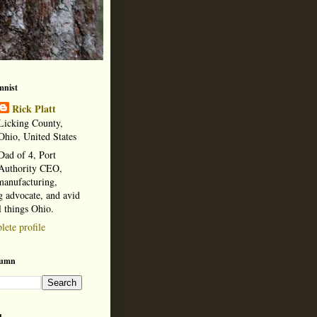
mnist
Rick Platt
Licking County,
Ohio, United States
Dad of 4, Port
Authority CEO,
manufacturing,
 advocate, and avid
l things Ohio.
ete profile
lumn