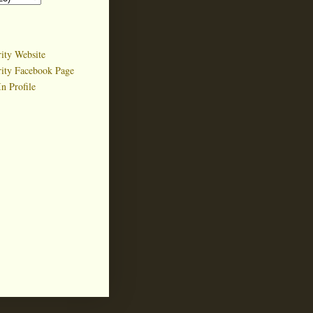
ity Website
rity Facebook Page
n Profile