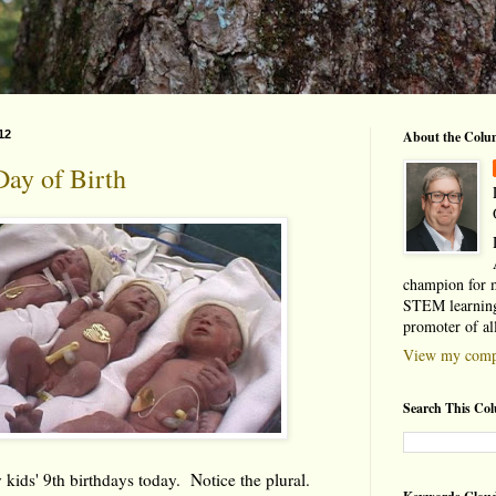
12
About the Colu
Day of Birth
champion for 
STEM learning
promoter of al
View my compl
Search This Co
 kids' 9th birthdays today. Notice the plural.