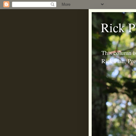
Rick P
This column is
Rick Platt, P