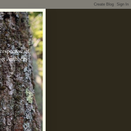
erspective of
rt Authority.