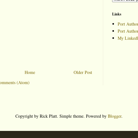
Links
Port Author
Port Autho
My LinkedI
Home
Older Post
Comments (Atom)
Copyright by Rick Platt. Simple theme. Powered by
Blogger
.