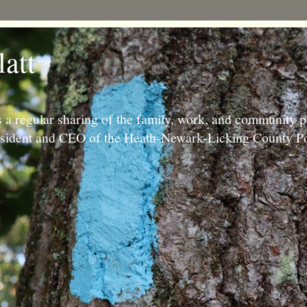
latt
 a regular sharing of the family, work, and community p
resident and CEO of the Heath-Newark-Licking County Po