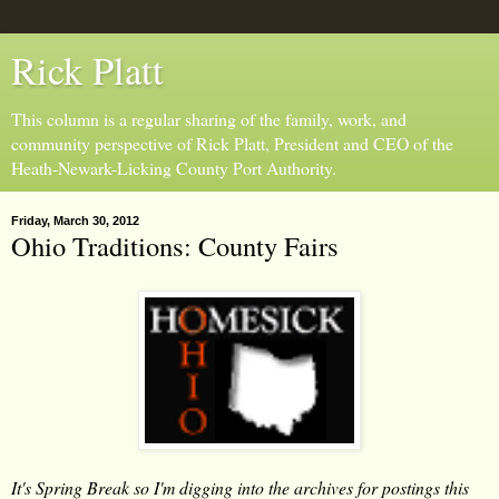
Rick Platt
This column is a regular sharing of the family, work, and
community perspective of Rick Platt, President and CEO of the
Heath-Newark-Licking County Port Authority.
Friday, March 30, 2012
Ohio Traditions: County Fairs
It's Spring Break so I'm digging into the archives for postings this