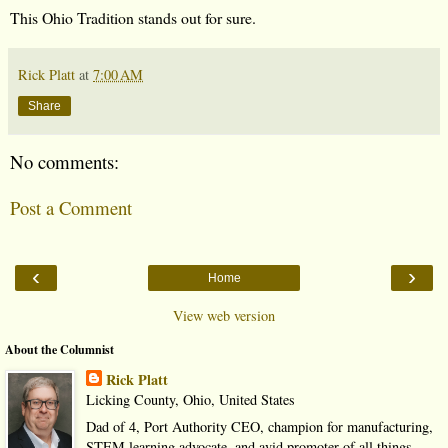
This Ohio Tradition stands out for sure.
Rick Platt
at
7:00 AM
Share
No comments:
Post a Comment
‹
›
Home
View web version
About the Columnist
Rick Platt
Licking County, Ohio, United States
Dad of 4, Port Authority CEO, champion for manufacturing,
STEM learning advocate, and avid promoter of all things