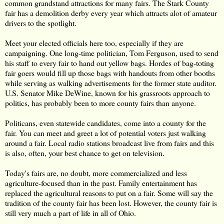
common grandstand attractions for many fairs. The Stark County
fair has a demolition derby every year which attracts alot of amateur
drivers to the spotlight.
Meet your elected officials here too, especially if they are
campaigning. One long-time politician, Tom Ferguson, used to send
his staff to every fair to hand out yellow bags. Hordes of bag-toting
fair goers would fill up those bags with handouts from other booths
while serving as walking advertisements for the former state auditor.
U.S. Senator Mike DeWine, known for his grassroots approach to
politics, has probably been to more county fairs than anyone.
Politicans, even statewide candidates, come into a county for the
fair. You can meet and greet a lot of potential voters just walking
around a fair. Local radio stations broadcast live from fairs and this
is also, often, your best chance to get on television.
Today's fairs are, no doubt, more commercialized and less
agriculture-focused than in the past. Family entertainment has
replaced the agricultural reasons to put on a fair. Some will say the
tradition of the county fair has been lost. However, the county fair is
still very much a part of life in all of Ohio.