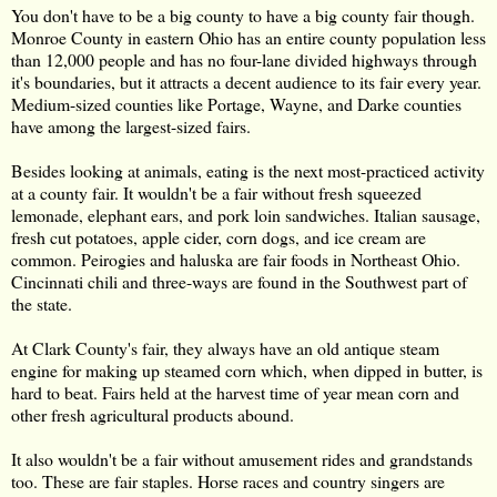
You don't have to be a big county to have a big county fair though.
Monroe County in eastern Ohio has an entire county population less
than 12,000 people and has no four-lane divided highways through
it's boundaries, but it attracts a decent audience to its fair every year.
Medium-sized counties like Portage, Wayne, and Darke counties
have among the largest-sized fairs.
Besides looking at animals, eating is the next most-practiced activity
at a county fair. It wouldn't be a fair without fresh squeezed
lemonade, elephant ears, and pork loin sandwiches. Italian sausage,
fresh cut potatoes, apple cider, corn dogs, and ice cream are
common. Peirogies and haluska are fair foods in Northeast Ohio.
Cincinnati chili and three-ways are found in the Southwest part of
the state.
At Clark County's fair, they always have an old antique steam
engine for making up steamed corn which, when dipped in butter, is
hard to beat. Fairs held at the harvest time of year mean corn and
other fresh agricultural products abound.
It also wouldn't be a fair without amusement rides and grandstands
too. These are fair staples. Horse races and country singers are