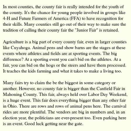
In most counties, the county fair is really intended for the youth of
the county. It's the chance for young people involved in groups like
4-H and Future Farmers of America (FFA) to have recognition for
their skills. Many counties still go out of their way to make sure the
tradition of calling their county fair the "Junior Fair" is retained.
Agriculture is a big part of every county fair, even in larger counties
like Cuyahoga. Animal pens and show barns are the stages at these
events where athletes and fields are at sporting events. The big
difference? At a sporting event you can't bid on the athletes. At a
fair, you can bid on the hogs or the steers and have them processed.
It teaches the kids farming and what it takes to make a living too.
Many fairs try to claim the be the biggest in some category or
another. However, no county fair is bigger than the Canfield Fair in
Mahoning County. This fair, always held over Labor Day Weekend,
is a huge event. This fair does everything bigger than any other fair
in Ohio. There are rows and rows of animal pens here. The carnival
rides are more plentiful. The vendors are big in numbers and, in an
election year, the politicians are ever-present too. Even parking here
is an event. Good luck getting near the gate.