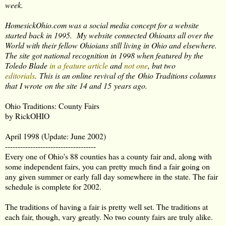
week.
HomesickOhio.com was a social media concept for a website
started back in 1995. My website connected Ohioans all over the
World with their fellow Ohioians still living in Ohio and elsewhere.
The site got national recognition in 1998 when featured by the
Toledo Blade
in a feature article
and
not one
, but two
editorials
. This is an online revival of the Ohio Traditions columns
that I wrote on the site 14 and 15 years ago.
Ohio Traditions: County Fairs
by RickOHIO
April 1998 (Update: June 2002)
------------------------------------
Every one of Ohio's 88 counties has a county fair and, along with
some independent fairs, you can pretty much find a fair going on
any given summer or early fall day somewhere in the state. The fair
schedule is complete for 2002.
The traditions of having a fair is pretty well set. The traditions at
each fair, though, vary greatly. No two county fairs are truly alike.