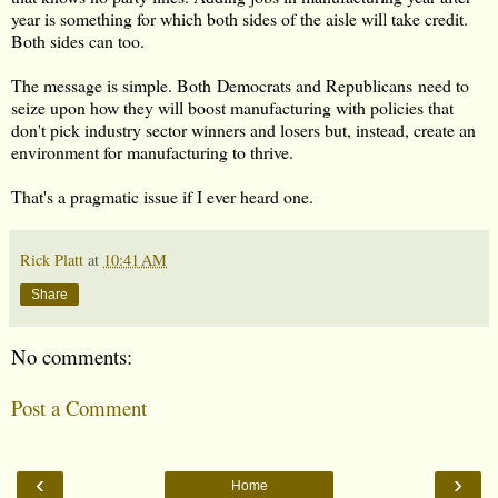
year is something for which both sides of the aisle will take credit.
Both sides can too.
The message is simple. Both Democrats and Republicans need to
seize upon how they will boost manufacturing with policies that
don't pick industry sector winners and losers but, instead, create an
environment for manufacturing to thrive.
That's a pragmatic issue if I ever heard one.
Rick Platt
at
10:41 AM
Share
No comments:
Post a Comment
‹
›
Home