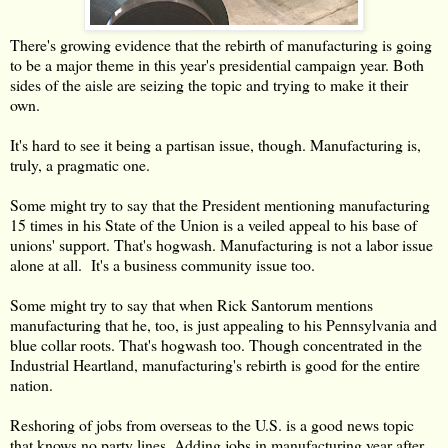
There's growing evidence that the rebirth of manufacturing is going
to be a major theme in this year's presidential campaign year. Both
sides of the aisle are seizing the topic and trying to make it their
own.
It's hard to see it being a partisan issue, though. Manufacturing is,
truly, a pragmatic one.
Some might try to say that the President mentioning manufacturing
15 times in his State of the Union is a veiled appeal to his base of
unions' support. That's hogwash. Manufacturing is not a labor issue
alone at all. It's a business community issue too.
Some might try to say that when Rick Santorum mentions
manufacturing that he, too, is just appealing to his Pennsylvania and
blue collar roots. That's hogwash too. Though concentrated in the
Industrial Heartland, manufacturing's rebirth is good for the entire
nation.
Reshoring of jobs from overseas to the U.S. is a good news topic
that knows no party lines. Adding jobs in manufacturing year after