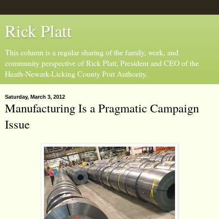
Rick Platt
This column is a regular sharing of the family, work, and
community perspective of Rick Platt, President and CEO of the
Heath-Newark-Licking County Port Authority.
Saturday, March 3, 2012
Manufacturing Is a Pragmatic Campaign
Issue