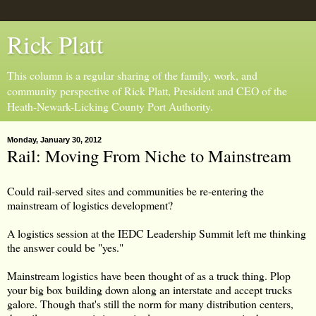
Rick Platt
This column is a regular sharing of the family, work, and
community perspective of Rick Platt, President and CEO of the
Heath-Newark-Licking County Port Authority.
Monday, January 30, 2012
Rail: Moving From Niche to Mainstream
Could rail-served sites and communities be re-entering the
mainstream of logistics development?
A logistics session at the IEDC Leadership Summit left me thinking
the answer could be "yes."
Mainstream logistics have been thought of as a truck thing. Plop
your big box building down along an interstate and accept trucks
galore. Though that's still the norm for many distribution centers,