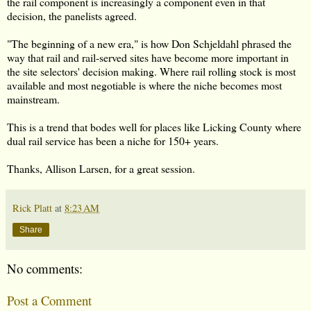
the rail component is increasingly a component even in that
decision, the panelists agreed.
"The beginning of a new era," is how Don Schjeldahl phrased the
way that rail and rail-served sites have become more important in
the site selectors' decision making. Where rail rolling stock is most
available and most negotiable is where the niche becomes most
mainstream.
This is a trend that bodes well for places like Licking County where
dual rail service has been a niche for 150+ years.
Thanks, Allison Larsen, for a great session.
Rick Platt
at
8:23 AM
Share
No comments:
Post a Comment