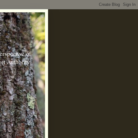
erspective of
rt Authority.