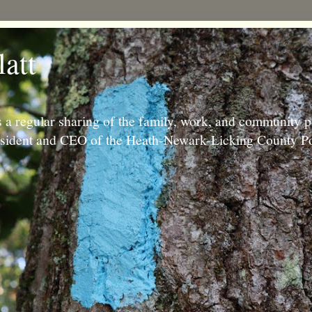
latt
 a regular sharing of the family, work, and community p
resident and CEO of the Heath-Newark-Licking County Po