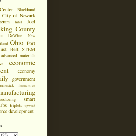
d
Center
Blackhand
City of Newark
Joel
retum
Intel
cking County
ke DeWine
New
Ohio
Port
tland
ust Belt
STEM
advanced materials
economic
ve
ent
economy
ily
government
omesick
immersive
anufacturing
smart
reshoring
urbs
triplets
upward
orce development
s