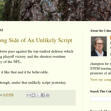
012
About the Colu
g Side of An Unlikely Script
own pass against the top-ranked defense which
ng playoff victory and the shortest overtime
ory of the NFL.
champion for 
STEM learning
it like that and it be believable.
promoter of al
View my compl
though, under that unlikely script yesterday.
Search This Co
at
4:03 PM