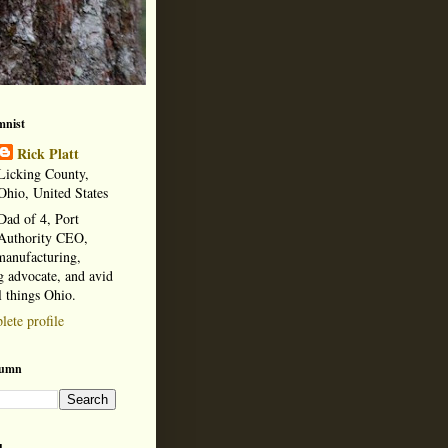
mnist
Rick Platt
Licking County,
Ohio, United States
Dad of 4, Port
Authority CEO,
manufacturing,
 advocate, and avid
l things Ohio.
ete profile
lumn