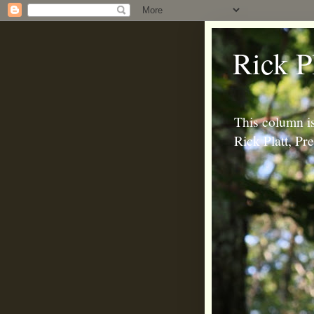
Rick P
This column is
Rick Platt, P