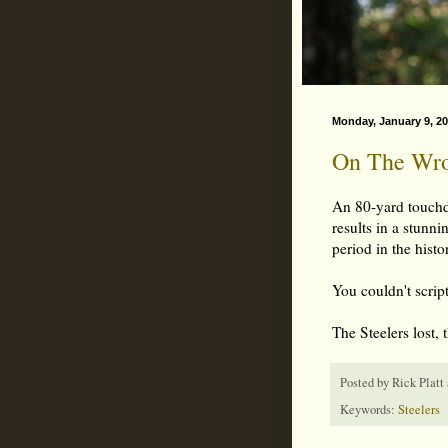
Monday, January 9, 2
On The Wron
An 80-yard touchd
results in a stunni
period in the hist
You couldn't script 
The Steelers lost, 
Posted by
Rick Platt
Keywords:
Steelers