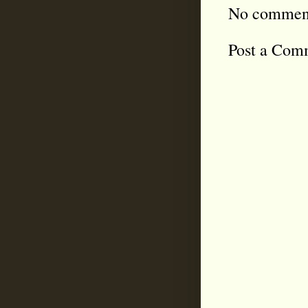
No commen
Post a Com