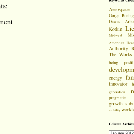
Keywords Clou
ts:
Aerospace 
Gorge
Boeing
ment
Dawes Arbo
Li
Kotkin
Mi
Midwest
American Hear
Authority
R
The Works
being positi
developm
fam
energy
innovator
h
m
generation
pragmatic
growth
sub
workf
mobility
Column Archive