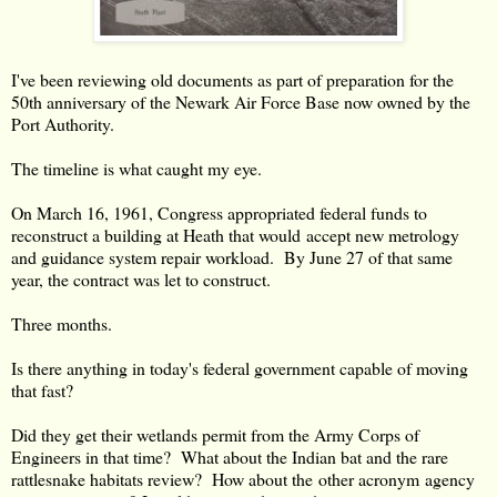
I've been reviewing old documents as part of preparation for the
50th anniversary of the Newark Air Force Base now owned by the
Port Authority.
The timeline is what caught my eye.
On March 16, 1961, Congress appropriated federal funds to
reconstruct a building at Heath that would accept new metrology
and guidance system repair workload. By June 27 of that same
year, the contract was let to construct.
Three months.
Is there anything in today's federal government capable of moving
that fast?
Did they get their wetlands permit from the Army Corps of
Engineers in that time? What about the Indian bat and the rare
rattlesnake habitats review? How about the other acronym agency