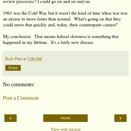
review processes? I could go on and on and on.
1961 was the Cold War, but it wasn't the kind of time when war was
an excuse to move faster than normal. What's going on that they
could move that quickly and, today, their counterparts cannot?
My conclusion: That means federal slowness is something that
happened in my lifetime. It's a fairly new disease.
Rick Platt
at
7:00 AM
Share
No comments:
Post a Comment
‹
›
Home
View web version