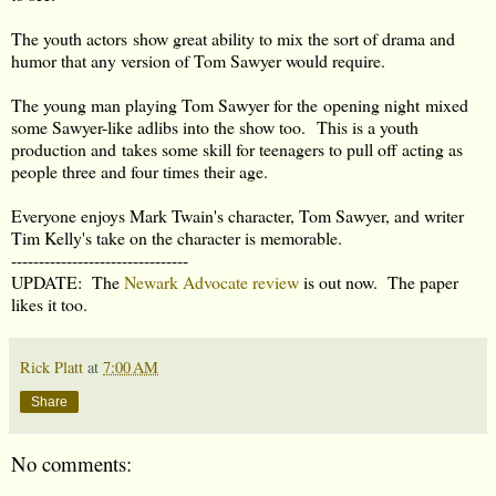
The youth actors show great ability to mix the sort of drama and
humor that any version of Tom Sawyer would require.
The young man playing Tom Sawyer for the opening night mixed
some Sawyer-like adlibs into the show too. This is a youth
production and takes some skill for teenagers to pull off acting as
people three and four times their age.
Everyone enjoys Mark Twain's character, Tom Sawyer, and writer
Tim Kelly's take on the character is memorable.
--------------------------------
UPDATE: The
Newark Advocate review
is out now. The paper
likes it too.
Rick Platt
at
7:00 AM
Share
No comments: