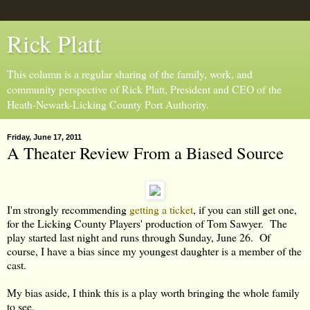
Rick Platt
This column is a regular sharing of the family, work, and
community perspective of Rick Platt, President and CEO of the
Heath-Newark-Licking County Port Authority.
Friday, June 17, 2011
A Theater Review From a Biased Source
I'm strongly recommending
getting a ticket
, if you can still get one,
for the Licking County Players' production of Tom Sawyer. The
play started last night and runs through Sunday, June 26. Of
course, I have a bias since my youngest daughter is a member of the
cast.
My bias aside, I think this is a play worth bringing the whole family
to see.