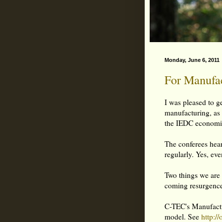
Monday, June 6, 2011
For Manufac
I was pleased to ge
manufacturing, as 
the IEDC economic
The conferees hear
regularly. Yes, eve
Two things we are 
coming resurgence
C-TEC's Manufactur
model. See
http:/