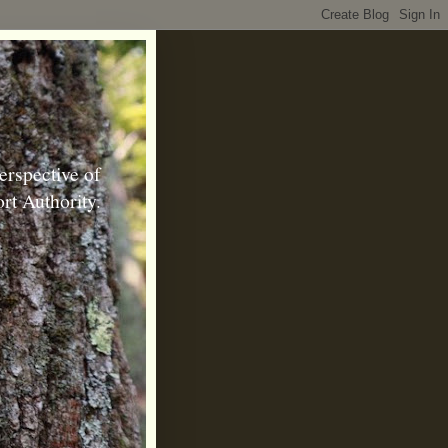
erspective of
rt Authority.