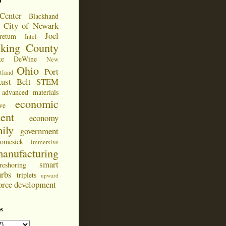
d
Center
Blackhand
City of Newark
Joel
retum
Intel
cking County
ke DeWine
New
Ohio
Port
tland
ust Belt
STEM
advanced materials
economic
ve
ent
economy
ily
government
omesick
immersive
anufacturing
smart
reshoring
urbs
triplets
upward
orce development
s