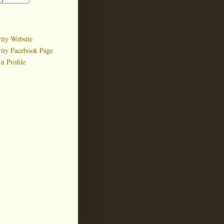
ity Website
rity Facebook Page
n Profile