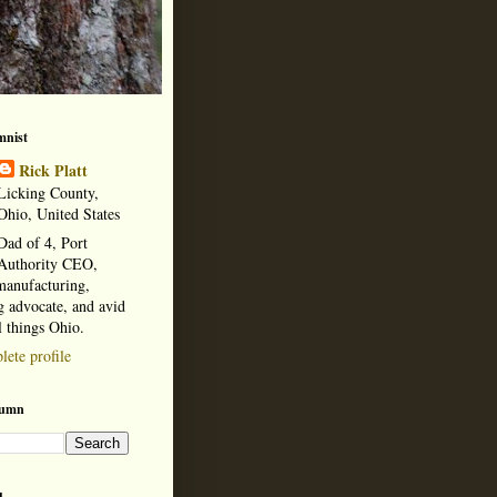
mnist
Rick Platt
Licking County,
Ohio, United States
Dad of 4, Port
Authority CEO,
manufacturing,
 advocate, and avid
l things Ohio.
ete profile
lumn