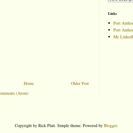
Links
Port Author
Port Autho
My LinkedI
Home
Older Post
Comments (Atom)
Copyright by Rick Platt. Simple theme. Powered by
Blogger
.