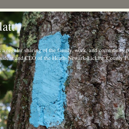
latt
 a regular sharing of the family, work, and community p
resident and CEO of the Heath-Newark-Licking County Po