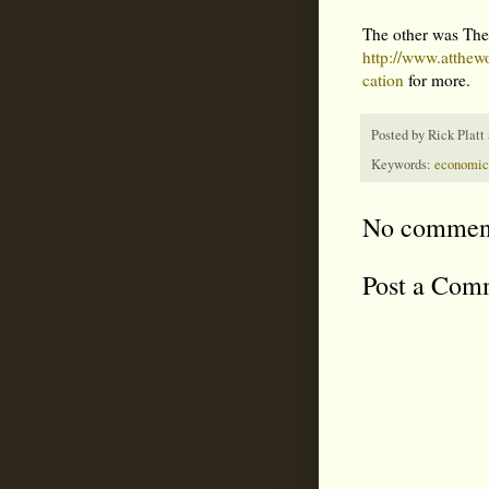
The other was The
http://www.atth
cation
for more.
Posted by
Rick Platt
Keywords:
economic
No commen
Post a Com