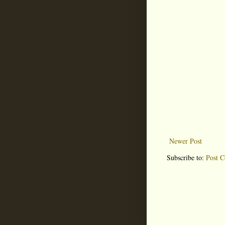
Newer Post
Subscribe to:
Post 