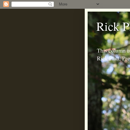
Rick P
This column is
Rick Platt, P