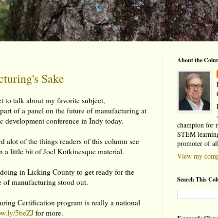
About the Colu
turing's Sake
t to talk about my favorite subject,
part of a panel on the future of manufacturing at
 development conference in Indy today.
champion for 
STEM learning
d alot of the things readers of this column see
promoter of al
n a little bit of Joel Kotkinesque material.
View my compl
doing in Licking County to get ready for the
Search This Co
 of manufacturing stood out.
ing Certification program is really a national
/ow.ly/5beZJ
for more.