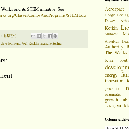
Keywords Clou
Aerospace 
 Works and its STEM initiative. See
eworks.org/ClassesCampsAndPrograms/STEMEdu
Gorge
Boeing
Dawes Arbo
Li
Kotkin
Mi
Midwest
at
1:58 PM
American Hear
 development
,
Joel Kotkin
,
manufacturing
Authority
R
The Works
ts:
being positi
developm
fam
ment
energy
innovator
h
m
generation
pragmatic
growth
sub
workf
mobility
Column Archive