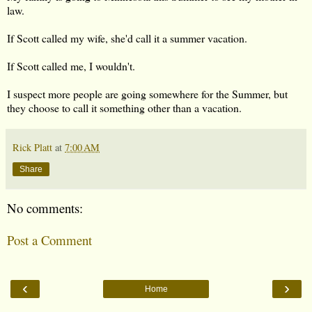
law.
If Scott called my wife, she'd call it a summer vacation.
If Scott called me, I wouldn't.
I suspect more people are going somewhere for the Summer, but
they choose to call it something other than a vacation.
Rick Platt
at
7:00 AM
Share
No comments:
Post a Comment
‹
›
Home