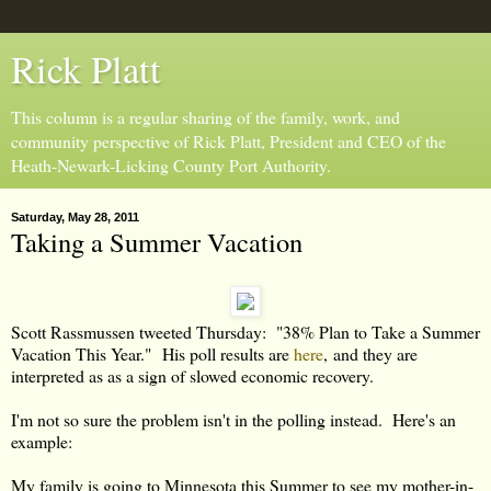
Rick Platt
This column is a regular sharing of the family, work, and
community perspective of Rick Platt, President and CEO of the
Heath-Newark-Licking County Port Authority.
Saturday, May 28, 2011
Taking a Summer Vacation
Scott Rassmussen tweeted Thursday: "38% Plan to Take a Summer
Vacation This Year." His poll results are
here
, and they are
interpreted as as a sign of slowed economic recovery.
I'm not so sure the problem isn't in the polling instead. Here's an
example:
My family is going to Minnesota this Summer to see my mother-in-