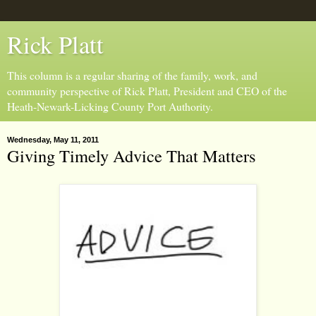
Rick Platt
This column is a regular sharing of the family, work, and
community perspective of Rick Platt, President and CEO of the
Heath-Newark-Licking County Port Authority.
Wednesday, May 11, 2011
Giving Timely Advice That Matters