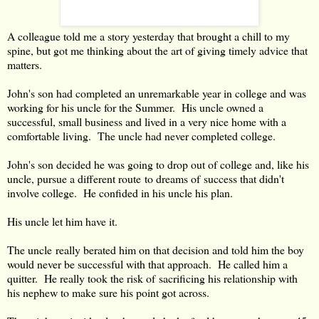
A colleague told me a story yesterday that brought a chill to my
spine, but got me thinking about the art of giving timely advice that
matters.
John's son had completed an unremarkable year in college and was
working for his uncle for the Summer. His uncle owned a
successful, small business and lived in a very nice home with a
comfortable living. The uncle had never completed college.
John's son decided he was going to drop out of college and, like his
uncle, pursue a different route to dreams of success that didn't
involve college. He confided in his uncle his plan.
His uncle let him have it.
The uncle really berated him on that decision and told him the boy
would never be successful with that approach. He called him a
quitter. He really took the risk of sacrificing his relationship with
his nephew to make sure his point got across.