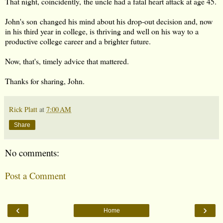
That night, coincidently, the uncle had a fatal heart attack at age 45.
John's son changed his mind about his drop-out decision and, now
in his third year in college, is thriving and well on his way to a
productive college career and a brighter future.
Now, that's, timely advice that mattered.
Thanks for sharing, John.
Rick Platt
at
7:00 AM
Share
No comments:
Post a Comment
‹
›
Home