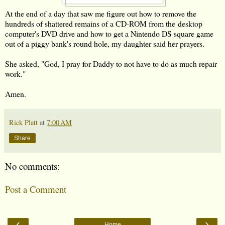
At the end of a day that saw me figure out how to remove the
hundreds of shattered remains of a CD-ROM from the desktop
computer's DVD drive and how to get a Nintendo DS square game
out of a piggy bank's round hole, my daughter said her prayers.
She asked, "God, I pray for Daddy to not have to do as much repair
work."
Amen.
Rick Platt
at
7:00 AM
Share
No comments:
Post a Comment
‹
›
Home