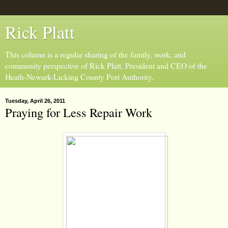
Rick Platt
This column is a regular sharing of the family, work, and
community perspective of Rick Platt, President and CEO of the
Heath-Newark-Licking County Port Authority.
Tuesday, April 26, 2011
Praying for Less Repair Work