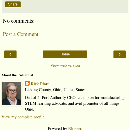
Share
No comments:
Post a Comment
‹
›
Home
View web version
About the Columnist
Rick Platt
Licking County, Ohio, United States
Dad of 4, Port Authority CEO, champion for manufacturing,
STEM learning advocate, and avid promoter of all things
Ohio.
View my complete profile
Powered by
Blogger
.