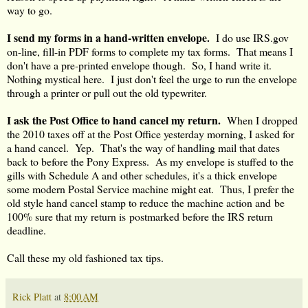
way to go.
I send my forms in a hand-written envelope.
I do use IRS.gov
on-line, fill-in PDF forms to complete my tax forms. That means I
don't have a pre-printed envelope though. So, I hand write it.
Nothing mystical here. I just don't feel the urge to run the envelope
through a printer or pull out the old typewriter.
I ask the Post Office to hand cancel my return.
When I dropped
the 2010 taxes off at the Post Office yesterday morning, I asked for
a hand cancel. Yep. That's the way of handling mail that dates
back to before the Pony Express. As my envelope is stuffed to the
gills with Schedule A and other schedules, it's a thick envelope
some modern Postal Service machine might eat. Thus, I prefer the
old style hand cancel stamp to reduce the machine action and be
100% sure that my return is postmarked before the IRS return
deadline.
Call these my old fashioned tax tips.
Rick Platt
at
8:00 AM