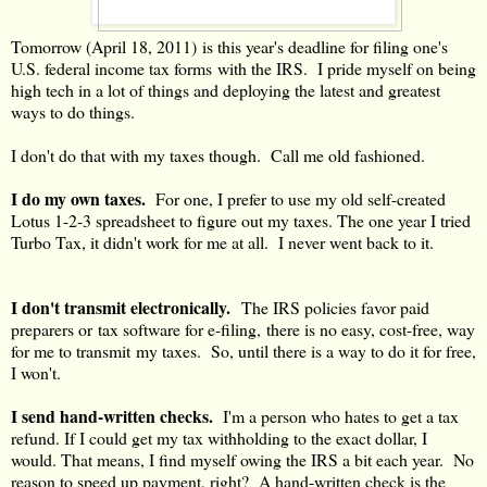
Tomorrow (April 18, 2011) is this year's deadline for filing one's
U.S. federal income tax forms with the IRS. I pride myself on being
high tech in a lot of things and deploying the latest and greatest
ways to do things.
I don't do that with my taxes though. Call me old fashioned.
I do my own taxes.
For one, I prefer to use my old self-created
Lotus 1-2-3 spreadsheet to figure out my taxes. The one year I tried
Turbo Tax, it didn't work for me at all. I never went back to it.
I don't transmit electronically.
The IRS policies favor paid
preparers or tax software for e-filing, there is no easy, cost-free, way
for me to transmit my taxes. So, until there is a way to do it for free,
I won't.
I send hand-written checks.
I'm a person who hates to get a tax
refund. If I could get my tax withholding to the exact dollar, I
would. That means, I find myself owing the IRS a bit each year. No
reason to speed up payment, right? A hand-written check is the