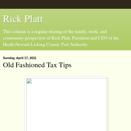
Rick Platt
This column is a regular sharing of the family, work, and
community perspective of Rick Platt, President and CEO of the
Heath-Newark-Licking County Port Authority.
Sunday, April 17, 2011
Old Fashioned Tax Tips