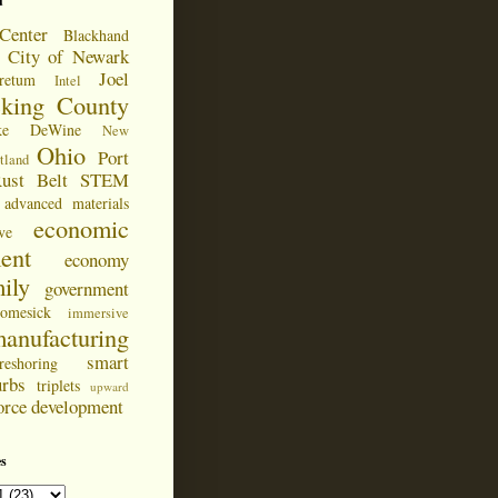
d
Center
Blackhand
City of Newark
Joel
retum
Intel
cking County
ke DeWine
New
Ohio
Port
tland
ust Belt
STEM
advanced materials
economic
ve
ent
economy
ily
government
omesick
immersive
anufacturing
smart
reshoring
urbs
triplets
upward
orce development
s