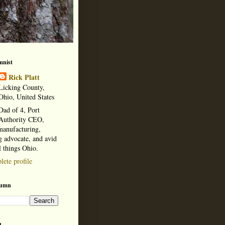
mnist
Rick Platt
Licking County,
Ohio, United States
Dad of 4, Port
Authority CEO,
manufacturing,
 advocate, and avid
l things Ohio.
ete profile
lumn