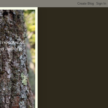
erspective of
rt Authority.