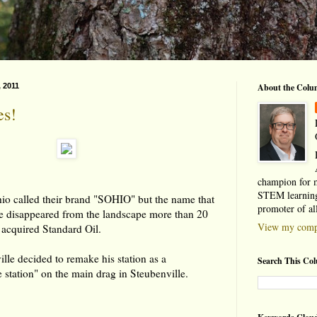
, 2011
About the Colu
s!
champion for 
STEM learning
hio called their brand "SOHIO" but the name that
promoter of al
de disappeared from the landscape more than 20
View my compl
 acquired Standard Oil.
lle decided to remake his station as a
Search This Co
 station" on the main drag in Steubenville.