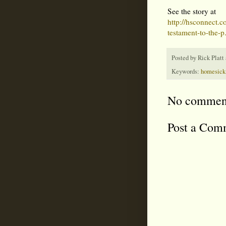
See the story at
http://hsconnect.c
testament-to-the-p.
Posted by
Rick Platt
Keywords:
homesick
No commen
Post a Com