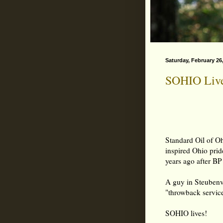
Saturday, February 26
SOHIO Live
Standard Oil of O
inspired Ohio pri
years ago after BP
A guy in Steubenvi
"throwback service
SOHIO lives!