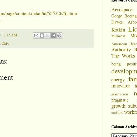
Keywords Clou
Aerospace 
om/page/content.detail/id/555326/Station-
Gorge
Boeing
..
Dawes Arbo
Li
Kotkin
at
7:15 AM
Mi
Midwest
,
Ohio
American Hear
Authority
R
The Works
ts:
being positi
developm
ment
fam
energy
innovator
h
m
generation
pragmatic
growth
sub
workf
mobility
Column Archive