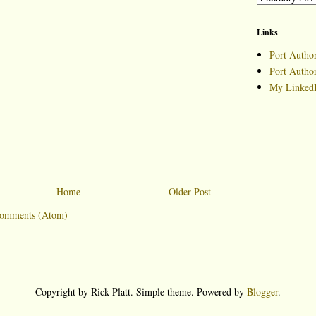
Links
Port Author
Port Autho
My LinkedI
Home
Older Post
Comments (Atom)
Copyright by Rick Platt. Simple theme. Powered by
Blogger
.