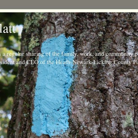
latt
 a regular sharing of the family, work, and community p
resident and CEO of the Heath-Newark-Licking County Po