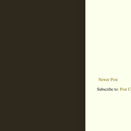
Newer Post
Subscribe to:
Post 