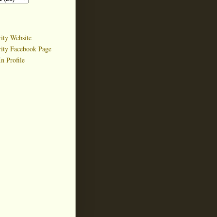
ity Website
rity Facebook Page
n Profile