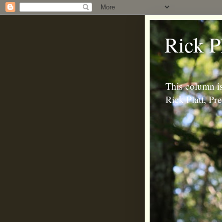
Rick P
This column is
Rick Platt, P