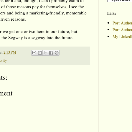
ons for it and, though, I can't probably claim to
of those reasons pay for themselves, I see the
hers and being a marketing-friendly, memorable
Links
driven reasons.
Port Author
Port Autho
 we get one or two here in our future, but
My LinkedI
n the Segway is a segway into the future.
at
2:33 PM
ority
ts:
ment