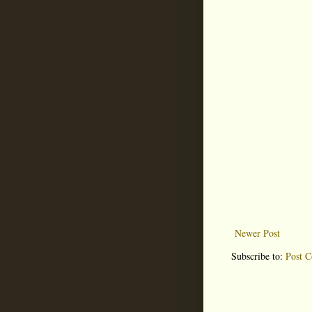
Newer Post
Subscribe to:
Post 