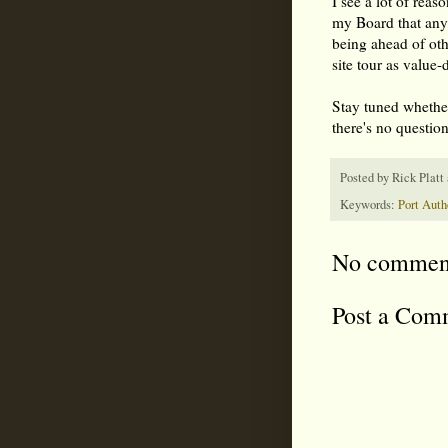
I see a lot of reas
my Board that any 
being ahead of ot
site tour as value-
Stay tuned whether
there's no questio
Posted by
Rick Platt
Keywords:
Port Auth
No commen
Post a Com