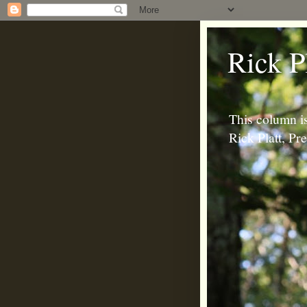
Rick P
This column is
Rick Platt, P