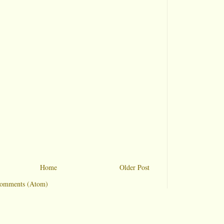
Home
Older Post
Comments (Atom)