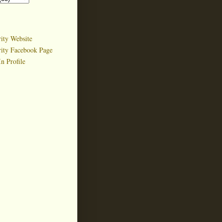
ity Website
rity Facebook Page
n Profile