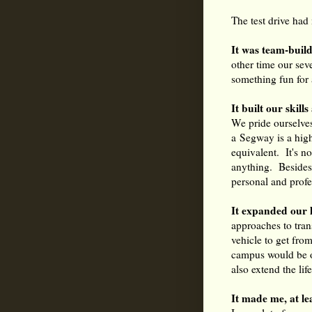
The test drive had
It was team-build
other time our sev
something fun for 
It built our skil
We pride ourselve
a Segway is a high-
equivalent. It's no
anything. Besides
personal and profes
It expanded our 
approaches to tran
vehicle to get fro
campus would be o
also extend the lif
It made me, at l