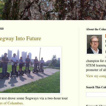
010
About the Colu
egway Into Future
champion for 
STEM learning
promoter of al
View my compl
Search This Co
ust test drove some Segways via a two-hour tour
rs of Columbus.