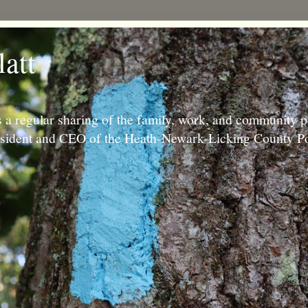
latt
 a regular sharing of the family, work, and community p
resident and CEO of the Heath-Newark-Licking County Po