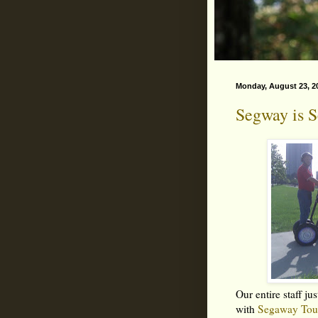
Monday, August 23, 2
Segway is S
Our entire staff j
with
Segaway Tou