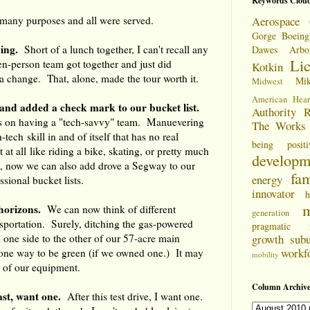
Keywords Clou
 many purposes and all were served.
Aerospace 
Gorge
Boeing
ing.
Short of a lunch together, I can't recall any
Dawes Arbo
Li
en-person team got together and just did
Kotkin
a change. That, alone, made the tour worth it.
Mi
Midwest
American Hear
ls and added a check mark to our bucket list.
Authority
R
s on having a "tech-savvy" team. Manuevering
The Works
tech skill in and of itself that has no real
being positi
t at all like riding a bike, skating, or pretty much
developm
, now we can also add drove a Segway to our
fam
energy
sional bucket lists.
innovator
h
m
horizons.
We can now think of different
generation
sportation. Surely, ditching the gas-powered
pragmatic
m one side to the other of our 57-acre main
growth
sub
workf
ne way to be green (if we owned one.) It may
mobility
e of our equipment.
Column Archive
east, want one.
After this test drive, I want one.