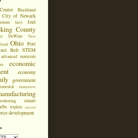
d
Center
Blackhand
City of Newark
Joel
retum
Intel
cking County
ke DeWine
New
Ohio
Port
tland
ust Belt
STEM
advanced materials
economic
ve
ent
economy
ily
government
omesick
immersive
anufacturing
smart
reshoring
urbs
triplets
upward
orce development
s