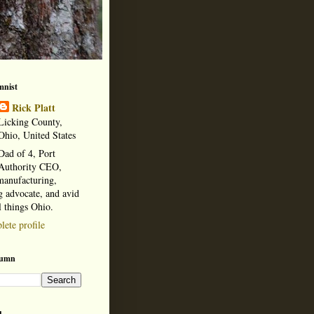
mnist
Rick Platt
Licking County,
Ohio, United States
Dad of 4, Port
Authority CEO,
manufacturing,
 advocate, and avid
l things Ohio.
ete profile
lumn