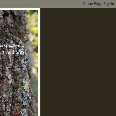
erspective of
rt Authority.