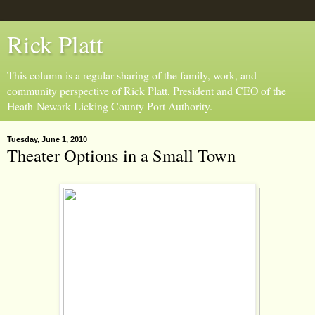
Rick Platt
This column is a regular sharing of the family, work, and
community perspective of Rick Platt, President and CEO of the
Heath-Newark-Licking County Port Authority.
Tuesday, June 1, 2010
Theater Options in a Small Town