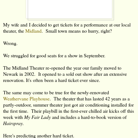
My wife and I decided to get tickets for a performance at our local
theater, the
Midland
. Small town means no hurry, right?
Wrong.
We struggled for good seats for a show in September.
The Midland Theater re-opened the year our family moved to
Newark in 2002. It opened to a sold out show after an extensive
renovation. It's often been a hard ticket ever since.
The same may come to be true for the newly-renovated
Weathervane Playhouse
. The theater that has lasted 42 years as a
partly-outdoor, summer theater just got air conditioning installed for
the first time. Their playbill in the first-ever chilled air kicks off this
week with
My Fair Lady
and includes a hard-to-book version of
Hairspray.
Here's predicting another hard ticket.