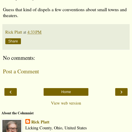
Guess that kind of dispels a few conventions about small towns and
theaters.
Rick Platt
at
4:33 PM
Share
No comments:
Post a Comment
‹
›
Home
View web version
About the Columnist
Rick Platt
Licking County, Ohio, United States