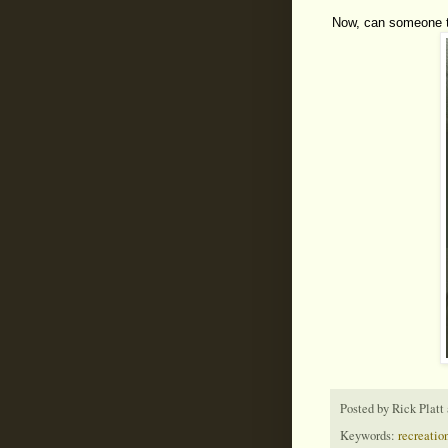
Now, can someone te
Posted by
Rick Platt
Keywords:
recreation