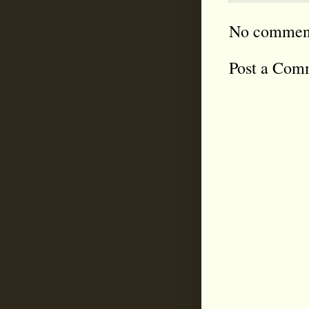
No commen
Post a Com