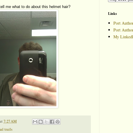
ll me what to do about this helmet hair?
Links
Port Author
Port Autho
My LinkedI
at
7:27 AM
al trails