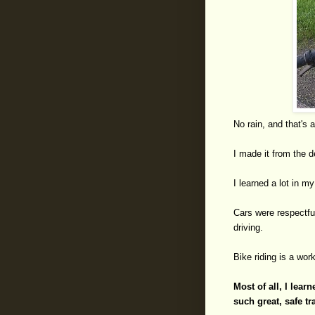
No rain, and that's a 
I made it from the de
I learned a lot in my
Cars were respectfu
driving.
Bike riding is a work
Most of all, I lea
such great, safe t