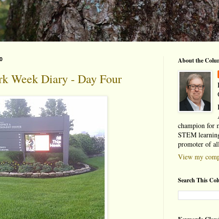
0
About the Colu
rk Week Diary - Day Four
champion for 
STEM learning
promoter of al
View my compl
Search This Co