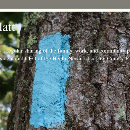
latt
 a regular sharing of the family, work, and community p
resident and CEO of the Heath-Newark-Licking County Po