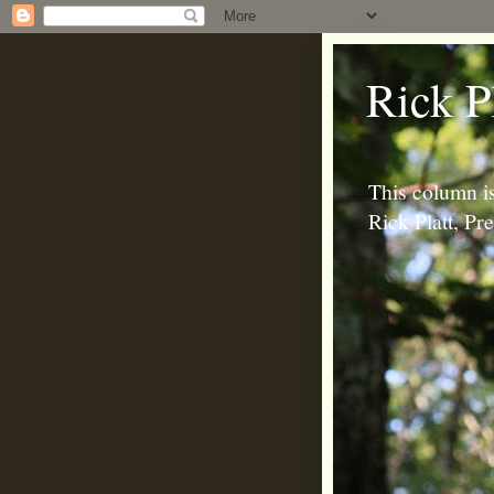
Rick P
This column is
Rick Platt, P