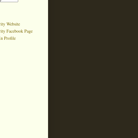
ity Website
rity Facebook Page
n Profile