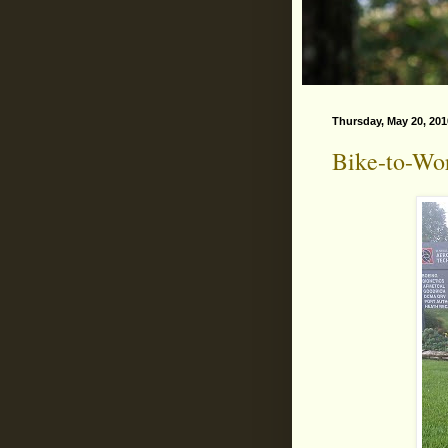
Thursday, May 20, 201
Bike-to-Wo