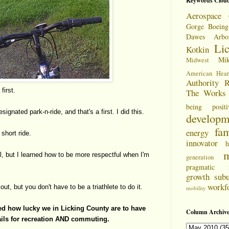
Keywords Clou
Aerospace 
Gorge
Boeing
Dawes Arbo
Li
Kotkin
Mi
Midwest
American Hear
Authority
R
first.
The Works
being positi
signated park-n-ride, and that's a first. I did this.
developm
fam
energy
 short ride.
innovator
h
m
l, but I learned how to be more respectful when I'm
generation
pragmatic
growth
sub
workf
out, but you don't have to be a triathlete to do it.
mobility
rned how lucky we in Licking County are to have
Column Archive
rails for recreation AND commuting.