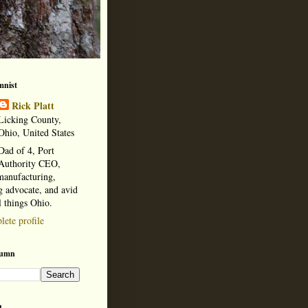
mnist
Rick Platt
Licking County,
Ohio, United States
Dad of 4, Port
Authority CEO,
manufacturing,
 advocate, and avid
l things Ohio.
ete profile
lumn