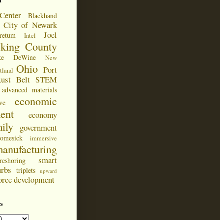
d
Center
Blackhand
City of Newark
Joel
retum
Intel
cking County
ke DeWine
New
Ohio
Port
tland
ust Belt
STEM
advanced materials
economic
ve
ent
economy
ily
government
omesick
immersive
anufacturing
smart
reshoring
urbs
triplets
upward
orce development
s