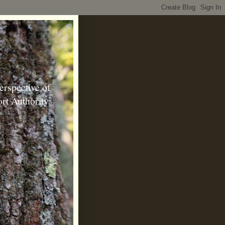
erspective of
rt Authority.