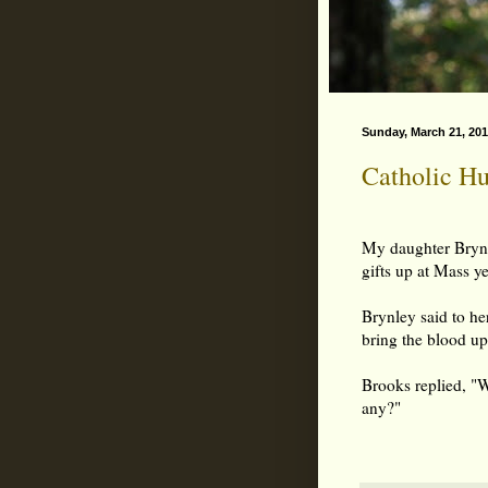
Sunday, March 21, 20
Catholic H
My daughter Brynl
gifts up at Mass y
Brynley said to her
bring the blood up
Brooks replied, "
any?"