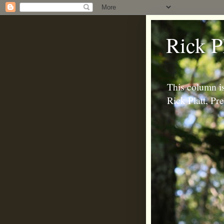
Rick P
This column is
Rick Platt, P