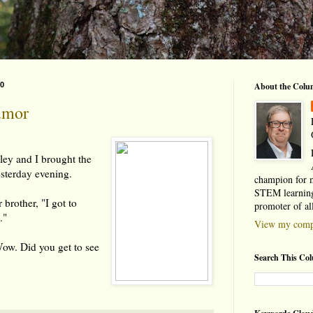
10
About the Colu
umor
ey and I brought the
esterday evening.
champion for 
STEM learning
 brother, "I got to
promoter of al
."
View my compl
Wow. Did you get to see
Search This Co