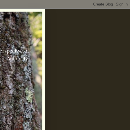
erspective of
rt Authority.