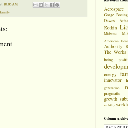
Keywords Clou
at
10:05 AM
Aerospace 
family
Gorge
Boeing
Dawes Arbo
Li
ts:
Kotkin
Mi
Midwest
American Hear
ment
Authority
R
The Works
being positi
developm
fam
energy
innovator
h
m
generation
pragmatic
growth
sub
workf
mobility
Column Archive