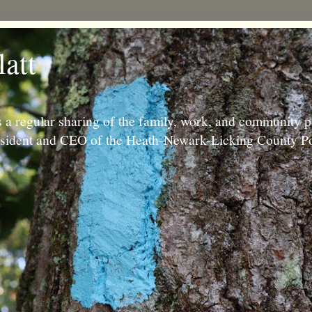
latt
 a regular sharing of the family, work, and community p
resident and CEO of the Heath-Newark-Licking County Po