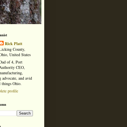
mnist
Rick Platt
Licking County,
Ohio, United States
Dad of 4, Port
Authority CEO,
manufacturing,
 advocate, and avid
l things Ohio.
ete profile
lumn