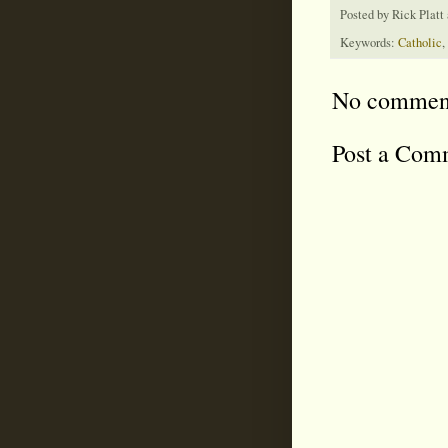
Posted by
Rick Platt
Keywords:
Catholic
,
No commen
Post a Com