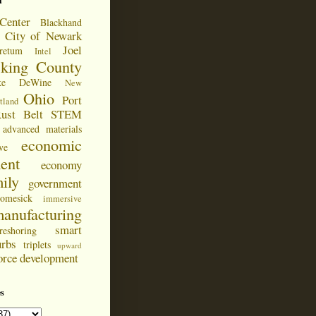
d
Center
Blackhand
City of Newark
Joel
retum
Intel
cking County
ke DeWine
New
Ohio
Port
tland
ust Belt
STEM
advanced materials
economic
ve
ent
economy
ily
government
omesick
immersive
anufacturing
smart
reshoring
urbs
triplets
upward
orce development
s